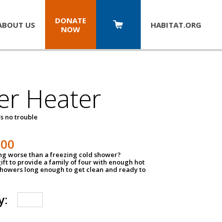
DONATE
ABOUT US
HABITAT.
ORG
NOW
er Heater
s no trouble
500
ing worse than a freezing cold shower?
ift to provide a family of four with enough hot
showers long enough to get clean and ready to
y: