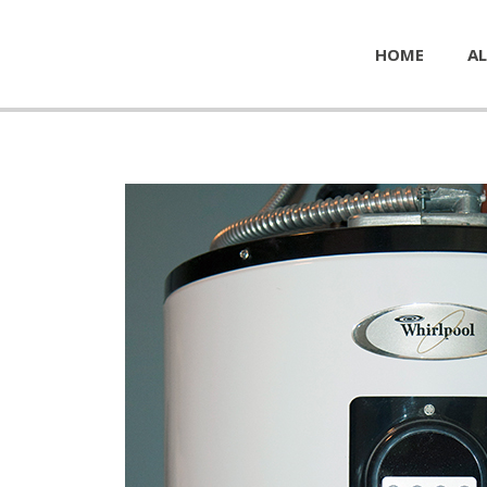
HOME
AL