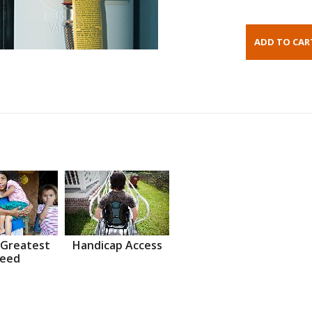
 Greatest
Handicap Access
eed