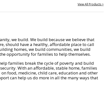
View All Products >
nity, we build. We build because we believe that
e, should have a healthy, affordable place to call
ilding homes, we build communities, we build
he opportunity for families to help themselves.
help families break the cycle of poverty and build
 security. With an affordable, stable home, families
on food, medicine, child care, education and other
pport can help us do more in all the many ways that