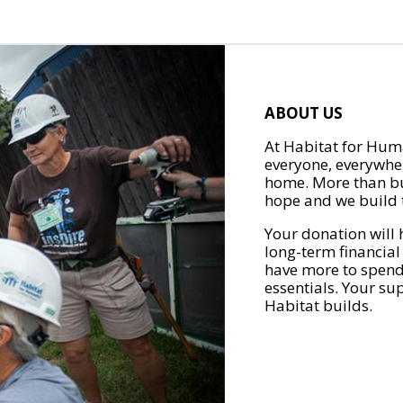
ABOUT US
At Habitat for Huma
everyone, everywher
home. More than bu
hope and we build t
Your donation will 
long-term financial
have more to spend 
essentials. Your su
Habitat builds.