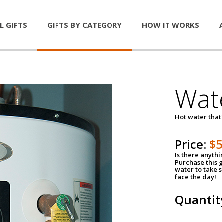
L GIFTS
GIFTS BY CATEGORY
HOW IT WORKS
Wat
Hot water that'
Price:
$
Is there anyth
Purchase this g
water to take 
face the day!
Quantit