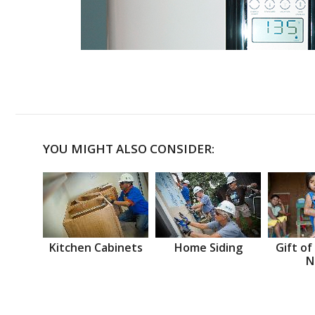
YOU MIGHT ALSO CONSIDER:
Kitchen Cabinets
Home Siding
Gift of
N