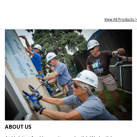
View All Products >
ABOUT US