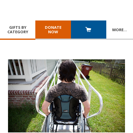
GIFTS BY
DONATE
MORE
…
CATEGORY
NOW