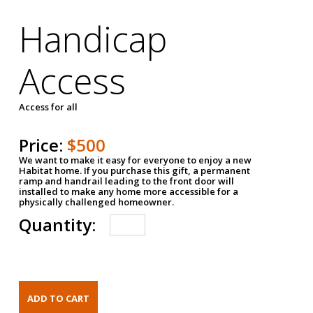
Handicap
Access
Access for all
Price:
$500
We want to make it easy for everyone to enjoy a new
Habitat home. If you purchase this gift, a permanent
ramp and handrail leading to the front door will
installed to make any home more accessible for a
physically challenged homeowner.
Quantity: