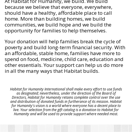
At Habitat for Humanity, we build. We build
because we believe that everyone, everywhere,
should have a healthy, affordable place to call
home. More than building homes, we build
communities, we build hope and we build the
opportunity for families to help themselves.
Your donation will help families break the cycle of
poverty and build long-term financial security. With
an affordable, stable home, families have more to
spend on food, medicine, child care, education and
other essentials. Your support can help us do more
in all the many ways that Habitat builds.
Habitat for Humanity International shall make every effort to use funds
as designated; nevertheless, under the direction of the Board of
Directors, Habitat for Humanity retains complete control over the use
and distribution of donated funds in furtherance of its mission. Habitat
for Humanity's vision is a world where everyone has a decent place to
live. Your selection from the gift catalog is a donation to Habitat for
Humanity and will be used to provide support where needed most.