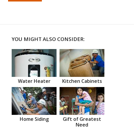
YOU MIGHT ALSO CONSIDER:
Water Heater
Kitchen Cabinets
Home Siding
Gift of Greatest
Need