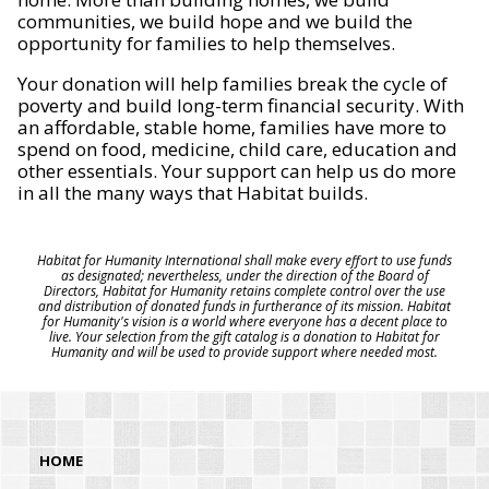
communities, we build hope and we build the
opportunity for families to help themselves.
Your donation will help families break the cycle of
poverty and build long-term financial security. With
an affordable, stable home, families have more to
spend on food, medicine, child care, education and
other essentials. Your support can help us do more
in all the many ways that Habitat builds.
Habitat for Humanity International shall make every effort to use funds
as designated; nevertheless, under the direction of the Board of
Directors, Habitat for Humanity retains complete control over the use
and distribution of donated funds in furtherance of its mission. Habitat
for Humanity's vision is a world where everyone has a decent place to
live. Your selection from the gift catalog is a donation to Habitat for
Humanity and will be used to provide support where needed most.
HOME