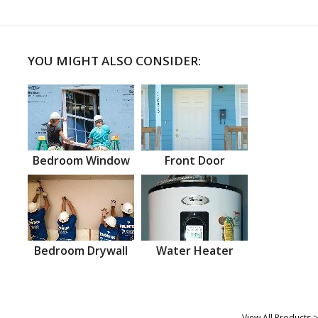
YOU MIGHT ALSO CONSIDER:
Bedroom Window
Front Door
Bedroom Drywall
Water Heater
View All Products >