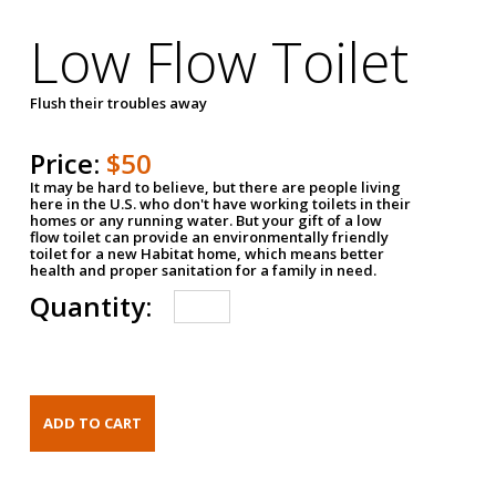
Low Flow Toilet
Flush their troubles away
Price:
$50
It may be hard to believe, but there are people living
here in the U.S. who don't have working toilets in their
homes or any running water. But your gift of a low
flow toilet can provide an environmentally friendly
toilet for a new Habitat home, which means better
health and proper sanitation for a family in need.
Quantity: