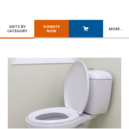
GIFTS BY
DONATE
MORE
…
CATEGORY
NOW