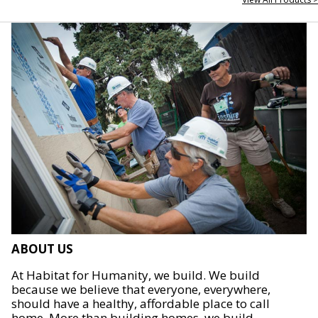
ABOUT US
At Habitat for Humanity, we build. We build
because we believe that everyone, everywhere,
should have a healthy, affordable place to call
home. More than building homes, we build