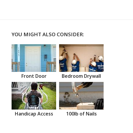
YOU MIGHT ALSO CONSIDER:
Front Door
Bedroom Drywall
Handicap Access
100lb of Nails