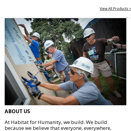
View All Products >
ABOUT US
At Habitat for Humanity, we build. We build
because we believe that everyone, everywhere,