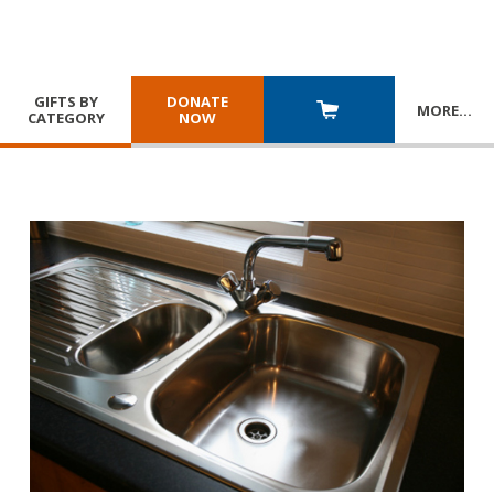
GIFTS BY
DONATE
MORE
…
CATEGORY
NOW