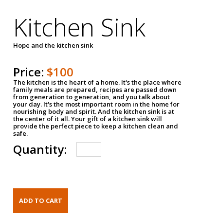
Kitchen Sink
Hope and the kitchen sink
Price:
$100
The kitchen is the heart of a home. It's the place where
family meals are prepared, recipes are passed down
from generation to generation, and you talk about
your day. It's the most important room in the home for
nourishing body and spirit. And the kitchen sink is at
the center of it all. Your gift of a kitchen sink will
provide the perfect piece to keep a kitchen clean and
safe.
Quantity: