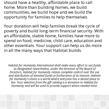
should have a healthy, affordable place to call
home. More than building homes, we build
communities, we build hope and we build the
opportunity for families to help themselves.
Your donation will help families break the cycle of
poverty and build long-term financial security. With
an affordable, stable home, families have more to
spend on food, medicine, child care, education and
other essentials. Your support can help us do more
in all the many ways that Habitat builds.
Habitat for Humanity International shall make every effort to use funds
as designated; nevertheless, under the direction of the Board of
Directors, Habitat for Humanity retains complete control over the use
and distribution of donated funds in furtherance of its mission. Habitat
for Humanity's vision is a world where everyone has a decent place to
live. Your selection from the gift catalog is a donation to Habitat for
Humanity and will be used to provide support where needed most.