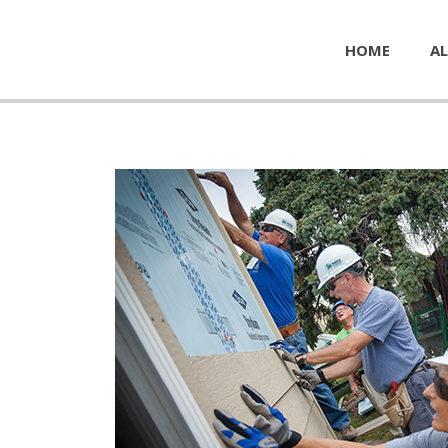
HOME
AL