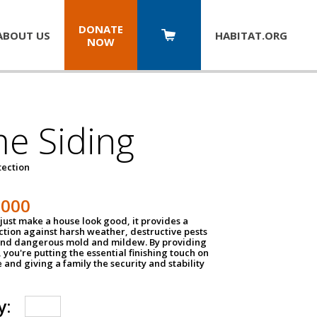
DONATE
ABOUT US
HABITAT.
ORG
NOW
e Siding
tection
1000
just make a house look good, it provides a
ection against harsh weather, destructive pests
 and dangerous mold and mildew. By providing
g, you're putting the essential finishing touch on
and giving a family the security and stability
y: