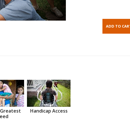
 Greatest
Handicap Access
eed