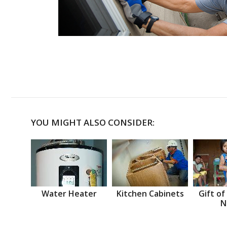
YOU MIGHT ALSO CONSIDER:
Water Heater
Kitchen Cabinets
Gift of
N