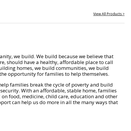
View All Products >
nity, we build. We build because we believe that
e, should have a healthy, affordable place to call
ilding homes, we build communities, we build
he opportunity for families to help themselves.
help families break the cycle of poverty and build
 security. With an affordable, stable home, families
on food, medicine, child care, education and other
pport can help us do more in all the many ways that