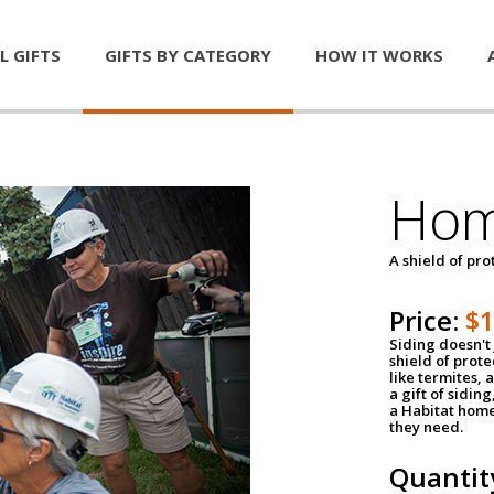
L GIFTS
GIFTS BY CATEGORY
HOW IT WORKS
Hom
A shield of pro
Price:
$
Siding doesn't 
shield of prot
like termites,
a gift of sidin
a Habitat home 
they need.
Quantit