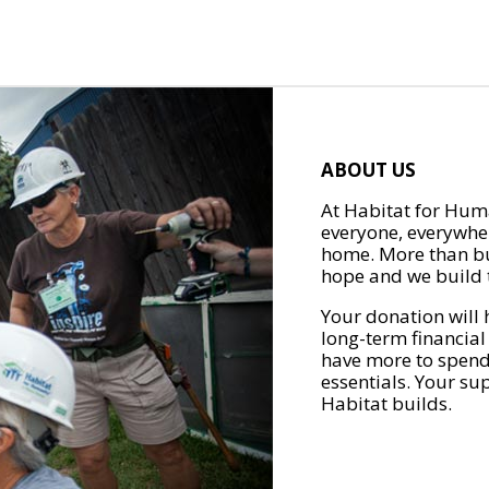
ABOUT US
At Habitat for Huma
everyone, everywher
home. More than bu
hope and we build t
Your donation will 
long-term financial
have more to spend 
essentials. Your su
Habitat builds.