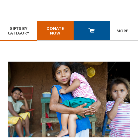
GIFTS BY
DONATE
MORE
…
CATEGORY
NOW