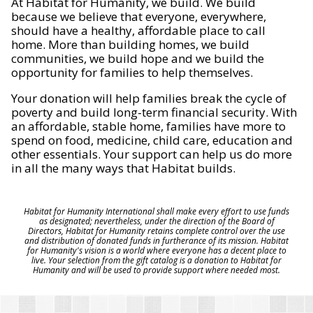
At Habitat for Humanity, we build. We build
because we believe that everyone, everywhere,
should have a healthy, affordable place to call
home. More than building homes, we build
communities, we build hope and we build the
opportunity for families to help themselves.
Your donation will help families break the cycle of
poverty and build long-term financial security. With
an affordable, stable home, families have more to
spend on food, medicine, child care, education and
other essentials. Your support can help us do more
in all the many ways that Habitat builds.
Habitat for Humanity International shall make every effort to use funds
as designated; nevertheless, under the direction of the Board of
Directors, Habitat for Humanity retains complete control over the use
and distribution of donated funds in furtherance of its mission. Habitat
for Humanity's vision is a world where everyone has a decent place to
live. Your selection from the gift catalog is a donation to Habitat for
Humanity and will be used to provide support where needed most.