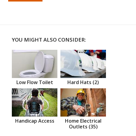
YOU MIGHT ALSO CONSIDER:
Low Flow Toilet
Hard Hats (2)
Handicap Access
Home Electrical
Outlets (35)