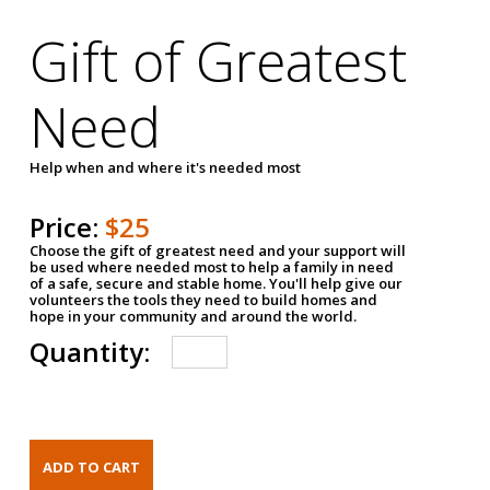
Gift of Greatest
Need
Help when and where it's needed most
Price:
$25
Choose the gift of greatest need and your support will
be used where needed most to help a family in need
of a safe, secure and stable home. You'll help give our
volunteers the tools they need to build homes and
hope in your community and around the world.
Quantity: