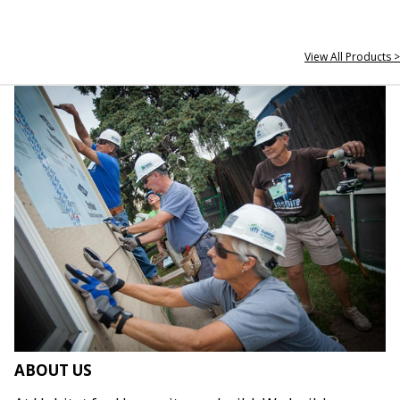
View All Products >
ABOUT US