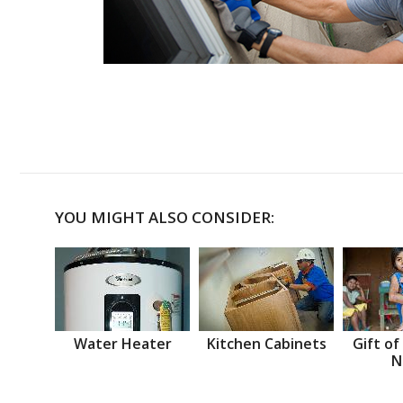
YOU MIGHT ALSO CONSIDER:
Water Heater
Kitchen Cabinets
Gift of
N