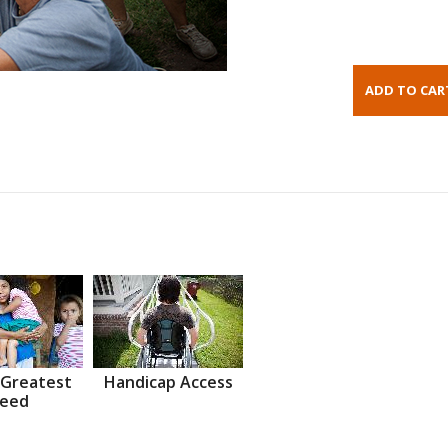
 Greatest
Handicap Access
eed