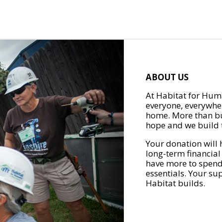
ABOUT US
At Habitat for Huma
everyone, everywher
home. More than bu
hope and we build t
Your donation will 
long-term financial
have more to spend 
essentials. Your su
Habitat builds.