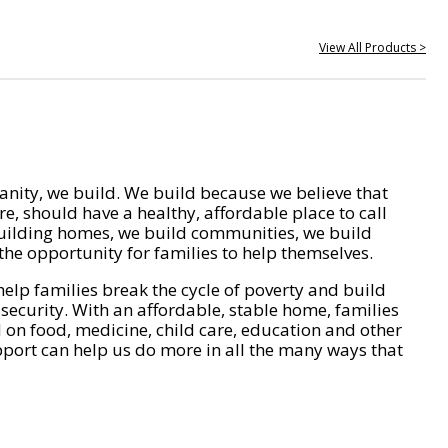
View All Products >
nity, we build. We build because we believe that
e, should have a healthy, affordable place to call
ilding homes, we build communities, we build
he opportunity for families to help themselves.
help families break the cycle of poverty and build
 security. With an affordable, stable home, families
on food, medicine, child care, education and other
pport can help us do more in all the many ways that