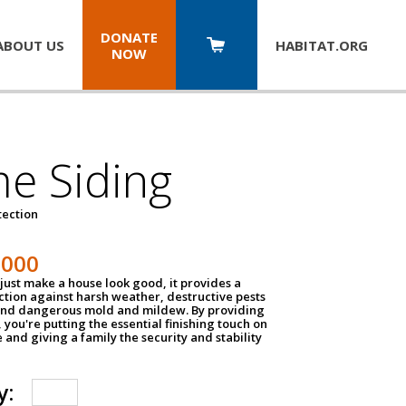
DONATE
ABOUT US
HABITAT.
ORG
NOW
e Siding
tection
1000
just make a house look good, it provides a
ection against harsh weather, destructive pests
 and dangerous mold and mildew. By providing
g, you're putting the essential finishing touch on
and giving a family the security and stability
y: