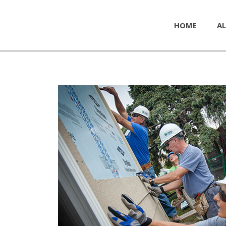
HOME
AL