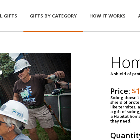
L GIFTS
GIFTS BY CATEGORY
HOW IT WORKS
Hom
A shield of pro
Price:
$
Siding doesn't 
shield of prot
like termites,
a gift of sidin
a Habitat home 
they need.
Quantit