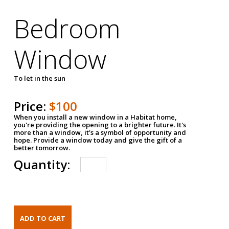
Bedroom
Window
To let in the sun
Price:
$100
When you install a new window in a Habitat home,
you're providing the opening to a brighter future. It's
more than a window, it's a symbol of opportunity and
hope. Provide a window today and give the gift of a
better tomorrow.
Quantity: