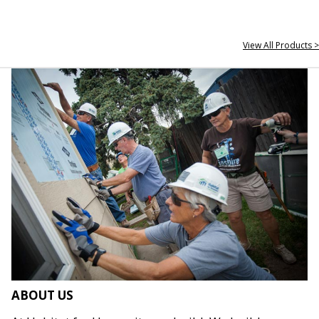
View All Products >
ABOUT US