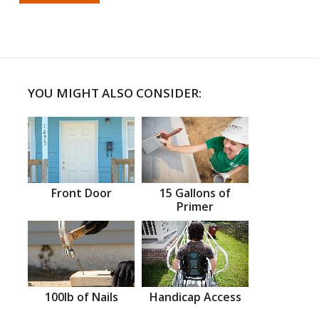
YOU MIGHT ALSO CONSIDER:
Front Door
15 Gallons of
Primer
100lb of Nails
Handicap Access