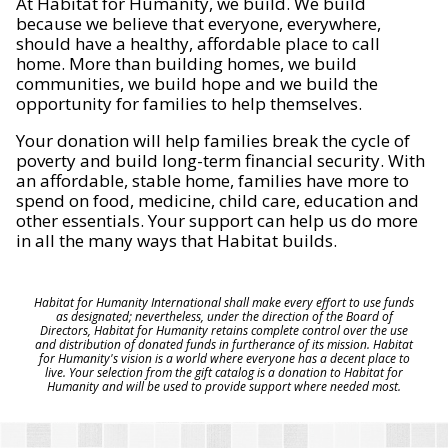
At Habitat for Humanity, we build. We build
because we believe that everyone, everywhere,
should have a healthy, affordable place to call
home. More than building homes, we build
communities, we build hope and we build the
opportunity for families to help themselves.
Your donation will help families break the cycle of
poverty and build long-term financial security. With
an affordable, stable home, families have more to
spend on food, medicine, child care, education and
other essentials. Your support can help us do more
in all the many ways that Habitat builds.
Habitat for Humanity International shall make every effort to use funds
as designated; nevertheless, under the direction of the Board of
Directors, Habitat for Humanity retains complete control over the use
and distribution of donated funds in furtherance of its mission. Habitat
for Humanity's vision is a world where everyone has a decent place to
live. Your selection from the gift catalog is a donation to Habitat for
Humanity and will be used to provide support where needed most.