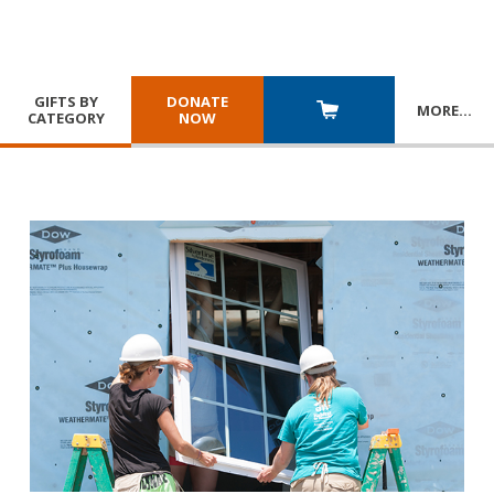
GIFTS BY
DONATE
MORE
…
CATEGORY
NOW