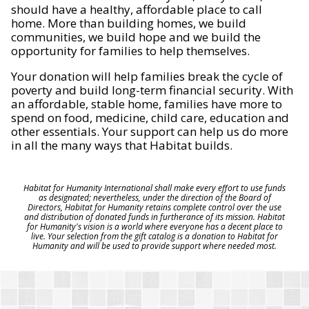
should have a healthy, affordable place to call
home. More than building homes, we build
communities, we build hope and we build the
opportunity for families to help themselves.
Your donation will help families break the cycle of
poverty and build long-term financial security. With
an affordable, stable home, families have more to
spend on food, medicine, child care, education and
other essentials. Your support can help us do more
in all the many ways that Habitat builds.
Habitat for Humanity International shall make every effort to use funds
as designated; nevertheless, under the direction of the Board of
Directors, Habitat for Humanity retains complete control over the use
and distribution of donated funds in furtherance of its mission. Habitat
for Humanity's vision is a world where everyone has a decent place to
live. Your selection from the gift catalog is a donation to Habitat for
Humanity and will be used to provide support where needed most.