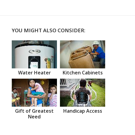
YOU MIGHT ALSO CONSIDER:
Water Heater
Kitchen Cabinets
Gift of Greatest
Handicap Access
Need