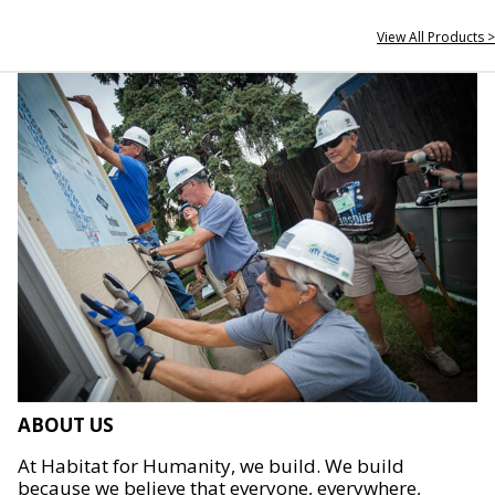
View All Products >
ABOUT US
At Habitat for Humanity, we build. We build
because we believe that everyone, everywhere,