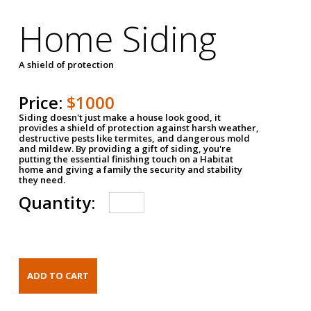
Home Siding
A shield of protection
Price:
$1000
Siding doesn't just make a house look good, it
provides a shield of protection against harsh weather,
destructive pests like termites, and dangerous mold
and mildew. By providing a gift of siding, you're
putting the essential finishing touch on a Habitat
home and giving a family the security and stability
they need.
Quantity: