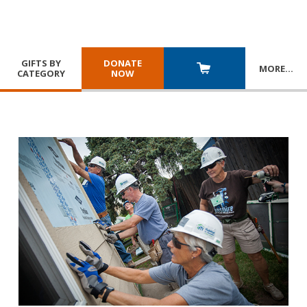
GIFTS BY
DONATE
MORE
…
CATEGORY
NOW