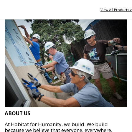
View All Products >
ABOUT US
At Habitat for Humanity, we build. We build
because we believe that everyone, everywhere,