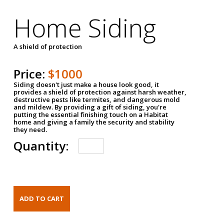
Home Siding
A shield of protection
Price:
$1000
Siding doesn't just make a house look good, it
provides a shield of protection against harsh weather,
destructive pests like termites, and dangerous mold
and mildew. By providing a gift of siding, you're
putting the essential finishing touch on a Habitat
home and giving a family the security and stability
they need.
Quantity: