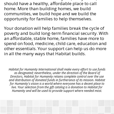
should have a healthy, affordable place to call
home. More than building homes, we build
communities, we build hope and we build the
opportunity for families to help themselves.
Your donation will help families break the cycle of
poverty and build long-term financial security. With
an affordable, stable home, families have more to
spend on food, medicine, child care, education and
other essentials. Your support can help us do more
in all the many ways that Habitat builds.
Habitat for Humanity International shall make every effort to use funds
as designated; nevertheless, under the direction of the Board of
Directors, Habitat for Humanity retains complete control over the use
and distribution of donated funds in furtherance of its mission. Habitat
for Humanity's vision is a world where everyone has a decent place to
live. Your selection from the gift catalog is a donation to Habitat for
Humanity and will be used to provide support where needed most.