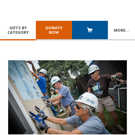
GIFTS BY
DONATE
MORE
…
CATEGORY
NOW