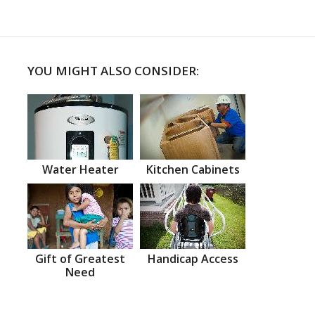
YOU MIGHT ALSO CONSIDER:
Water Heater
Kitchen Cabinets
Gift of Greatest
Handicap Access
Need