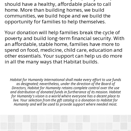
should have a healthy, affordable place to call
home. More than building homes, we build
communities, we build hope and we build the
opportunity for families to help themselves.
Your donation will help families break the cycle of
poverty and build long-term financial security. With
an affordable, stable home, families have more to
spend on food, medicine, child care, education and
other essentials. Your support can help us do more
in all the many ways that Habitat builds.
Habitat for Humanity International shall make every effort to use funds
as designated; nevertheless, under the direction of the Board of
Directors, Habitat for Humanity retains complete control over the use
and distribution of donated funds in furtherance of its mission. Habitat
for Humanity's vision is a world where everyone has a decent place to
live. Your selection from the gift catalog is a donation to Habitat for
Humanity and will be used to provide support where needed most.