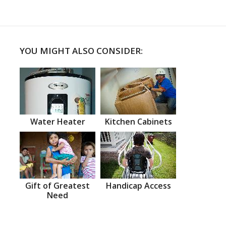
YOU MIGHT ALSO CONSIDER:
Water Heater
Kitchen Cabinets
Gift of Greatest
Handicap Access
Need