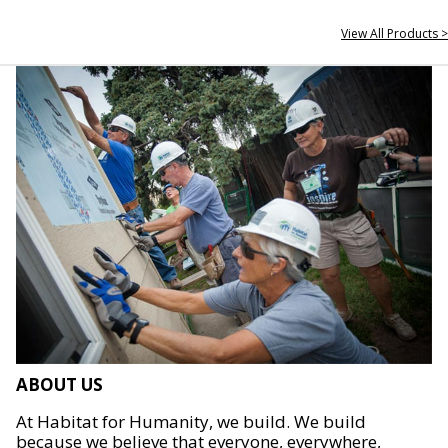
View All Products >
ABOUT US
At Habitat for Humanity, we build. We build
because we believe that everyone, everywhere,