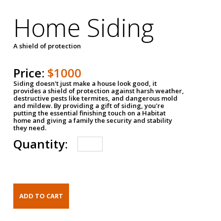
Home Siding
A shield of protection
Price:
$1000
Siding doesn't just make a house look good, it
provides a shield of protection against harsh weather,
destructive pests like termites, and dangerous mold
and mildew. By providing a gift of siding, you're
putting the essential finishing touch on a Habitat
home and giving a family the security and stability
they need.
Quantity: