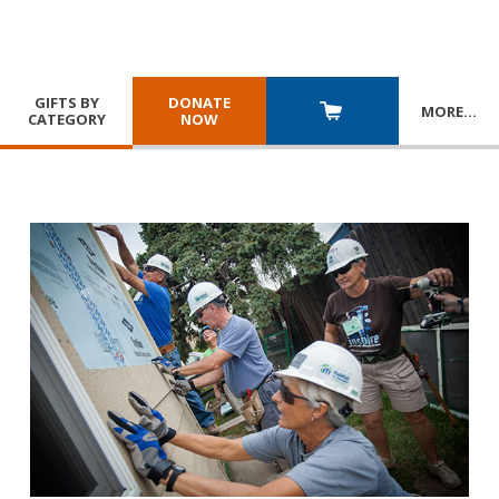
GIFTS BY
DONATE
MORE
…
CATEGORY
NOW