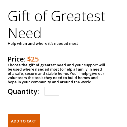
Gift of Greatest
Need
Help when and where it's needed most
Price:
$25
Choose the gift of greatest need and your support will
be used where needed most to help a family in need
of a safe, secure and stable home. You'll help give our
volunteers the tools they need to build homes and
hope in your community and around the world.
Quantity: