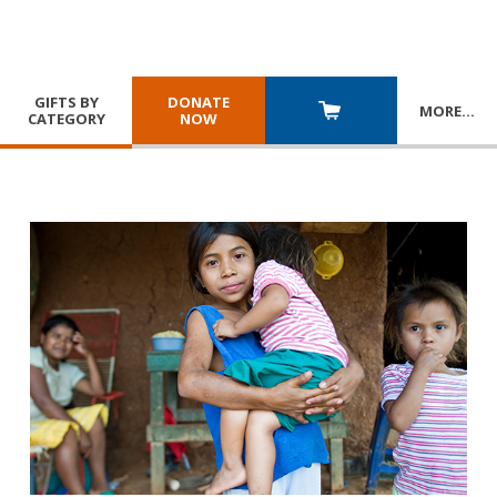
GIFTS BY
DONATE
MORE
…
CATEGORY
NOW