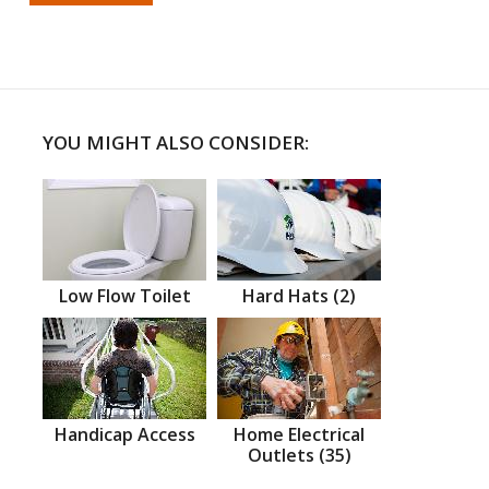
YOU MIGHT ALSO CONSIDER:
Low Flow Toilet
Hard Hats (2)
Handicap Access
Home Electrical
Outlets (35)