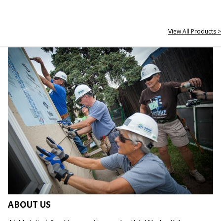
View All Products >
ABOUT US