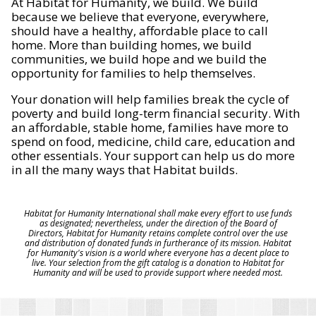
At Habitat for Humanity, we build. We build
because we believe that everyone, everywhere,
should have a healthy, affordable place to call
home. More than building homes, we build
communities, we build hope and we build the
opportunity for families to help themselves.
Your donation will help families break the cycle of
poverty and build long-term financial security. With
an affordable, stable home, families have more to
spend on food, medicine, child care, education and
other essentials. Your support can help us do more
in all the many ways that Habitat builds.
Habitat for Humanity International shall make every effort to use funds
as designated; nevertheless, under the direction of the Board of
Directors, Habitat for Humanity retains complete control over the use
and distribution of donated funds in furtherance of its mission. Habitat
for Humanity's vision is a world where everyone has a decent place to
live. Your selection from the gift catalog is a donation to Habitat for
Humanity and will be used to provide support where needed most.