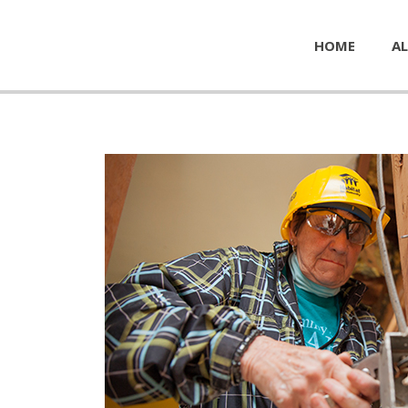
HOME
AL