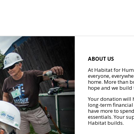
ABOUT US
At Habitat for Huma
everyone, everywher
home. More than bu
hope and we build t
Your donation will 
long-term financial
have more to spend 
essentials. Your su
Habitat builds.