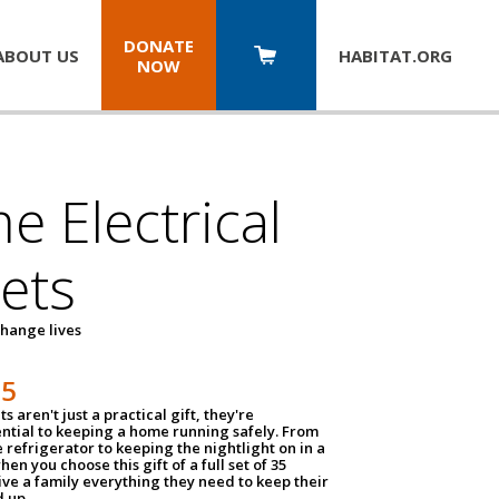
DONATE
ABOUT US
HABITAT.
ORG
NOW
 Electrical
ets
hange lives
35
ts aren't just a practical gift, they're
ential to keeping a home running safely. From
 refrigerator to keeping the nightlight on in a
hen you choose this gift of a full set of 35
give a family everything they need to keep their
 up.