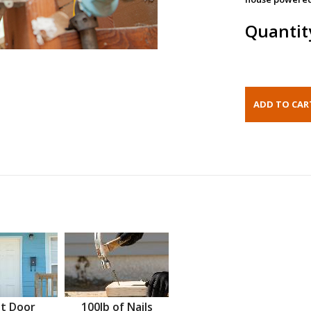
Quantit
t Door
100lb of Nails