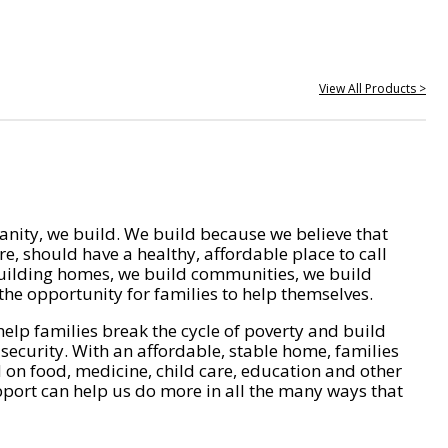
View All Products >
nity, we build. We build because we believe that
e, should have a healthy, affordable place to call
ilding homes, we build communities, we build
he opportunity for families to help themselves.
help families break the cycle of poverty and build
 security. With an affordable, stable home, families
on food, medicine, child care, education and other
pport can help us do more in all the many ways that