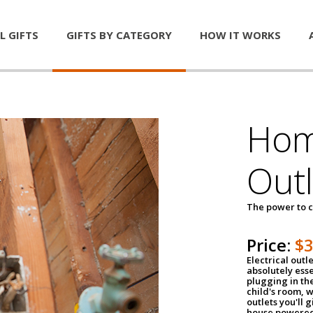
L GIFTS
GIFTS BY CATEGORY
HOW IT WORKS
Home
Outl
The power to c
Price:
$
Electrical outle
absolutely ess
plugging in the
child's room, w
outlets you'll 
house powered