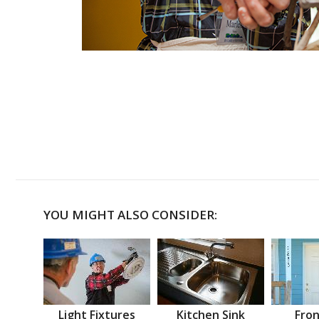
YOU MIGHT ALSO CONSIDER:
Light Fixtures
Kitchen Sink
Fron