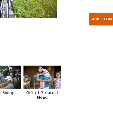
 Siding
Gift of Greatest
Need