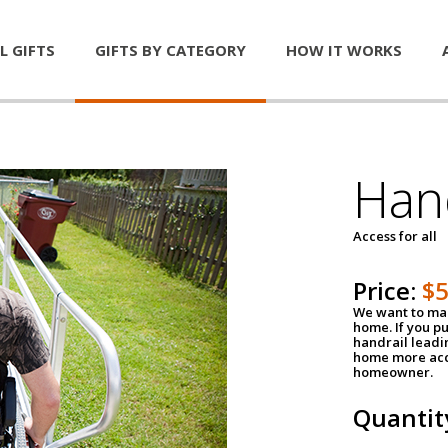
L GIFTS
GIFTS BY CATEGORY
HOW IT WORKS
Han
Access for all
Price:
$
We want to mak
home. If you p
handrail leadin
home more acce
homeowner.
Quantit