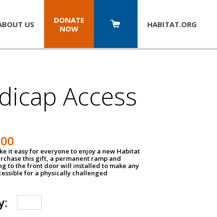
DONATE
ABOUT US
HABITAT.
ORG
NOW
dicap Access
500
e it easy for everyone to enjoy a new Habitat
urchase this gift, a permanent ramp and
g to the front door will installed to make any
ssible for a physically challenged
y: