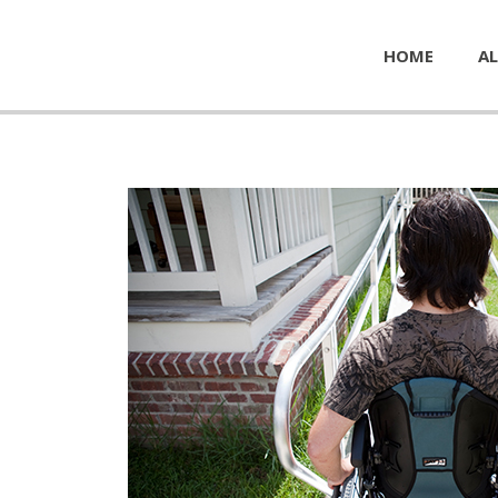
HOME
AL