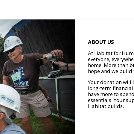
ABOUT US
At Habitat for Huma
everyone, everywher
home. More than bu
hope and we build t
Your donation will 
long-term financial
have more to spend 
essentials. Your su
Habitat builds.