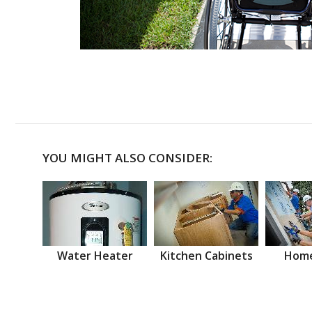
YOU MIGHT ALSO CONSIDER:
Water Heater
Kitchen Cabinets
Home