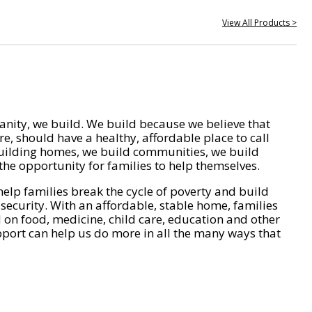
View All Products >
nity, we build. We build because we believe that
e, should have a healthy, affordable place to call
ilding homes, we build communities, we build
he opportunity for families to help themselves.
help families break the cycle of poverty and build
 security. With an affordable, stable home, families
on food, medicine, child care, education and other
pport can help us do more in all the many ways that