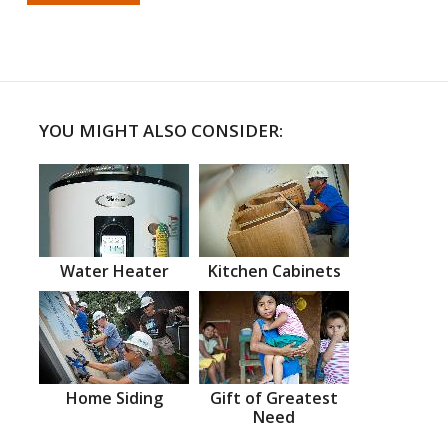
YOU MIGHT ALSO CONSIDER:
Water Heater
Kitchen Cabinets
Home Siding
Gift of Greatest
Need