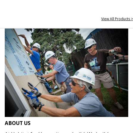
View All Products >
ABOUT US