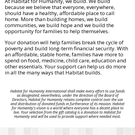
At Habitat for Humanity, we build. We build
because we believe that everyone, everywhere,
should have a healthy, affordable place to call
home. More than building homes, we build
communities, we build hope and we build the
opportunity for families to help themselves.
Your donation will help families break the cycle of
poverty and build long-term financial security. With
an affordable, stable home, families have more to
spend on food, medicine, child care, education and
other essentials. Your support can help us do more
in all the many ways that Habitat builds.
Habitat for Humanity International shall make every effort to use funds
as designated; nevertheless, under the direction of the Board of
Directors, Habitat for Humanity retains complete control over the use
and distribution of donated funds in furtherance of its mission. Habitat
for Humanity's vision is a world where everyone has a decent place to
live. Your selection from the gift catalog is a donation to Habitat for
Humanity and will be used to provide support where needed most.