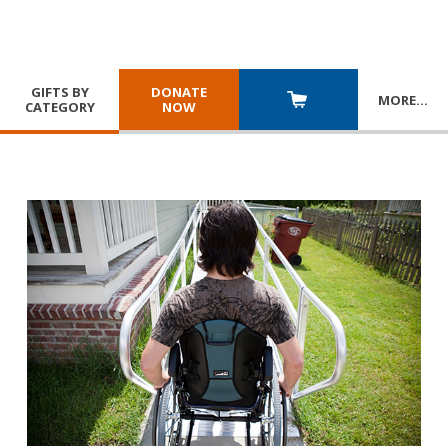
GIFTS BY
DONATE
MORE
…
CATEGORY
NOW