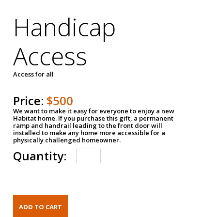
Handicap
Access
Access for all
Price:
$500
We want to make it easy for everyone to enjoy a new
Habitat home. If you purchase this gift, a permanent
ramp and handrail leading to the front door will
installed to make any home more accessible for a
physically challenged homeowner.
Quantity: