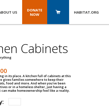
DONATE
ABOUT US
HABITAT.
ORG
NOW
hen Cabinets
erything
800
g in its place. A kitchen full of cabinets at this
ce gives families somewhere to keep their
pots, food and more. And when you've been
atives or in a homeless shelter, just having a
t can make homeownership feel like a reality.
y: