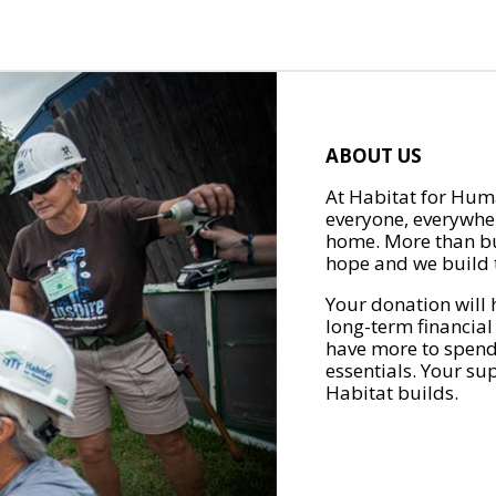
ABOUT US
At Habitat for Huma
everyone, everywher
home. More than bu
hope and we build t
Your donation will 
long-term financial
have more to spend 
essentials. Your su
Habitat builds.