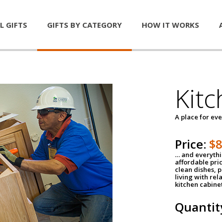
L GIFTS
GIFTS BY CATEGORY
HOW IT WORKS
Kitc
A place for ev
Price:
$
… and everythin
affordable pri
clean dishes, 
living with rel
kitchen cabine
Quantit