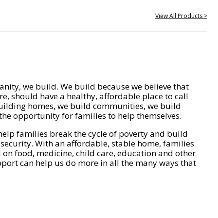
View All Products >
nity, we build. We build because we believe that
e, should have a healthy, affordable place to call
ilding homes, we build communities, we build
he opportunity for families to help themselves.
help families break the cycle of poverty and build
 security. With an affordable, stable home, families
on food, medicine, child care, education and other
pport can help us do more in all the many ways that