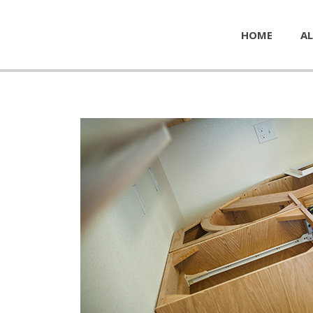
HOME
AL