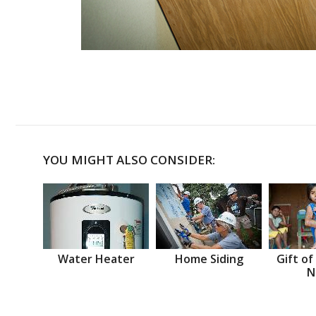
YOU MIGHT ALSO CONSIDER:
Water Heater
Home Siding
Gift of
N