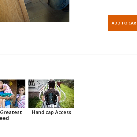
 Greatest
Handicap Access
eed