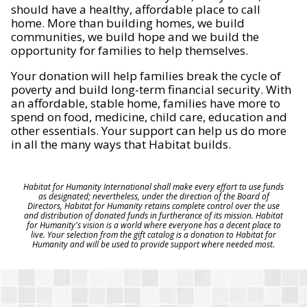
should have a healthy, affordable place to call
home. More than building homes, we build
communities, we build hope and we build the
opportunity for families to help themselves.
Your donation will help families break the cycle of
poverty and build long-term financial security. With
an affordable, stable home, families have more to
spend on food, medicine, child care, education and
other essentials. Your support can help us do more
in all the many ways that Habitat builds.
Habitat for Humanity International shall make every effort to use funds
as designated; nevertheless, under the direction of the Board of
Directors, Habitat for Humanity retains complete control over the use
and distribution of donated funds in furtherance of its mission. Habitat
for Humanity's vision is a world where everyone has a decent place to
live. Your selection from the gift catalog is a donation to Habitat for
Humanity and will be used to provide support where needed most.