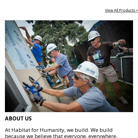
View All Products >
ABOUT US
At Habitat for Humanity, we build. We build
because we believe that everyone, everywhere,