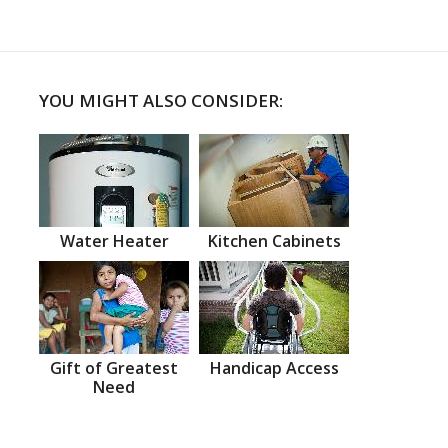
YOU MIGHT ALSO CONSIDER:
Water Heater
Kitchen Cabinets
Gift of Greatest
Handicap Access
Need