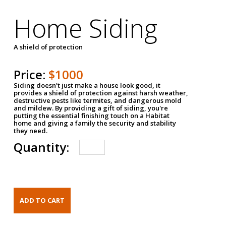
Home Siding
A shield of protection
Price:
$1000
Siding doesn't just make a house look good, it
provides a shield of protection against harsh weather,
destructive pests like termites, and dangerous mold
and mildew. By providing a gift of siding, you're
putting the essential finishing touch on a Habitat
home and giving a family the security and stability
they need.
Quantity: