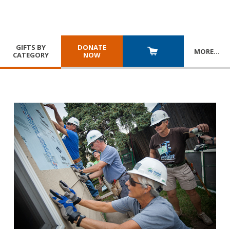
GIFTS BY
DONATE
MORE
…
CATEGORY
NOW