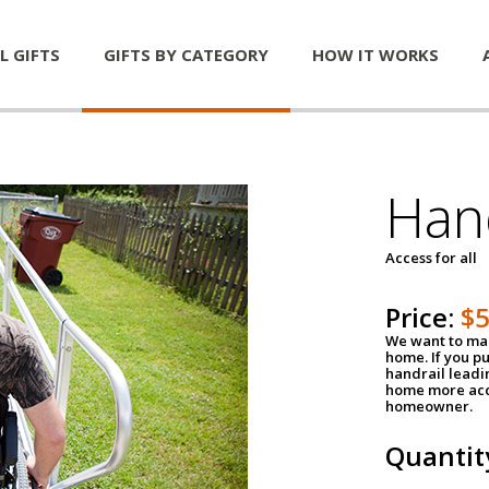
L GIFTS
GIFTS BY CATEGORY
HOW IT WORKS
Han
Access for all
Price:
$
We want to mak
home. If you p
handrail leadin
home more acce
homeowner.
Quantit