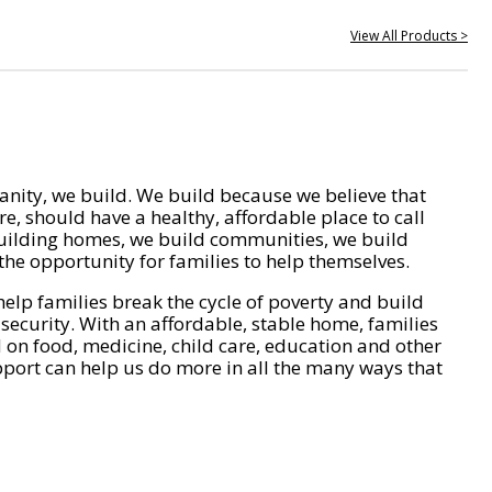
View All Products >
nity, we build. We build because we believe that
e, should have a healthy, affordable place to call
ilding homes, we build communities, we build
he opportunity for families to help themselves.
help families break the cycle of poverty and build
 security. With an affordable, stable home, families
on food, medicine, child care, education and other
pport can help us do more in all the many ways that