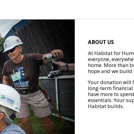
ABOUT US
At Habitat for Huma
everyone, everywher
home. More than bu
hope and we build t
Your donation will 
long-term financial
have more to spend 
essentials. Your su
Habitat builds.