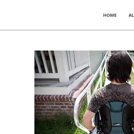
HOME
AL