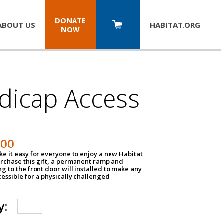
DONATE
ABOUT US
HABITAT.
ORG
NOW
dicap Access
500
e it easy for everyone to enjoy a new Habitat
urchase this gift, a permanent ramp and
g to the front door will installed to make any
ssible for a physically challenged
y: