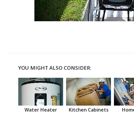
YOU MIGHT ALSO CONSIDER:
Water Heater
Kitchen Cabinets
Home