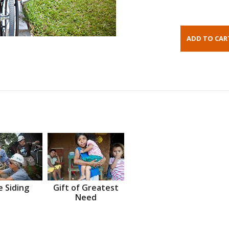
 Siding
Gift of Greatest
Need