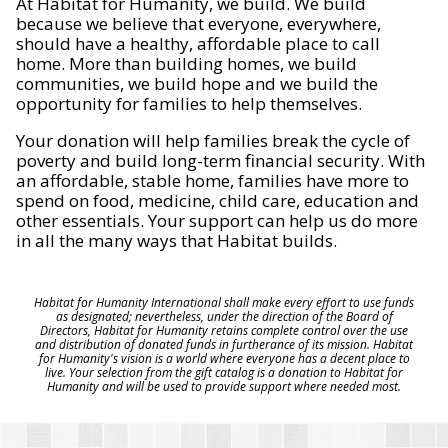
At Habitat for Humanity, we build. We build
because we believe that everyone, everywhere,
should have a healthy, affordable place to call
home. More than building homes, we build
communities, we build hope and we build the
opportunity for families to help themselves.
Your donation will help families break the cycle of
poverty and build long-term financial security. With
an affordable, stable home, families have more to
spend on food, medicine, child care, education and
other essentials. Your support can help us do more
in all the many ways that Habitat builds.
Habitat for Humanity International shall make every effort to use funds
as designated; nevertheless, under the direction of the Board of
Directors, Habitat for Humanity retains complete control over the use
and distribution of donated funds in furtherance of its mission. Habitat
for Humanity's vision is a world where everyone has a decent place to
live. Your selection from the gift catalog is a donation to Habitat for
Humanity and will be used to provide support where needed most.