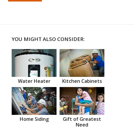
YOU MIGHT ALSO CONSIDER:
Water Heater
Kitchen Cabinets
Home Siding
Gift of Greatest
Need