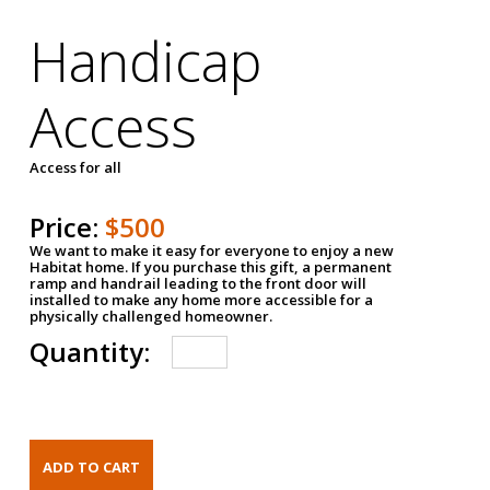
Handicap
Access
Access for all
Price:
$500
We want to make it easy for everyone to enjoy a new
Habitat home. If you purchase this gift, a permanent
ramp and handrail leading to the front door will
installed to make any home more accessible for a
physically challenged homeowner.
Quantity: