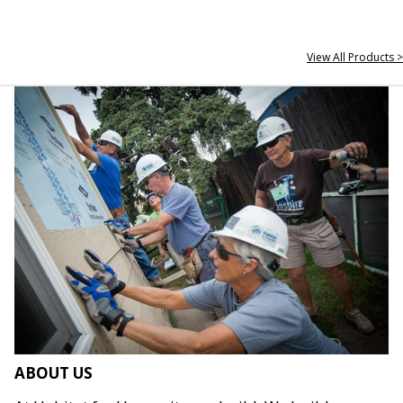
View All Products >
ABOUT US