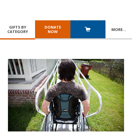
GIFTS BY
DONATE
MORE
…
CATEGORY
NOW