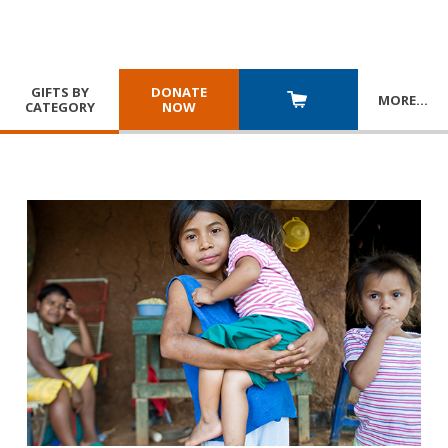
GIFTS BY
DONATE
MORE
…
CATEGORY
NOW