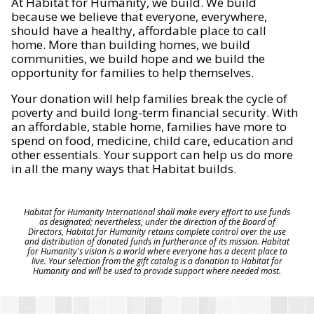
At Habitat for Humanity, we build. We build
because we believe that everyone, everywhere,
should have a healthy, affordable place to call
home. More than building homes, we build
communities, we build hope and we build the
opportunity for families to help themselves.
Your donation will help families break the cycle of
poverty and build long-term financial security. With
an affordable, stable home, families have more to
spend on food, medicine, child care, education and
other essentials. Your support can help us do more
in all the many ways that Habitat builds.
Habitat for Humanity International shall make every effort to use funds
as designated; nevertheless, under the direction of the Board of
Directors, Habitat for Humanity retains complete control over the use
and distribution of donated funds in furtherance of its mission. Habitat
for Humanity's vision is a world where everyone has a decent place to
live. Your selection from the gift catalog is a donation to Habitat for
Humanity and will be used to provide support where needed most.