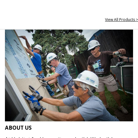
View All Products >
ABOUT US