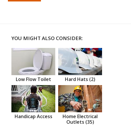
YOU MIGHT ALSO CONSIDER:
Low Flow Toilet
Hard Hats (2)
Handicap Access
Home Electrical
Outlets (35)