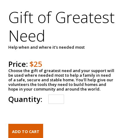
Gift of Greatest
Need
Help when and where it's needed most
Price:
$25
Choose the gift of greatest need and your support will
be used where needed most to help a family in need
of a safe, secure and stable home. You'll help give our
volunteers the tools they need to build homes and
hope in your community and around the world.
Quantity: