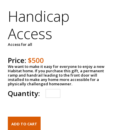
Handicap
Access
Access for all
Price:
$500
We want to make it easy for everyone to enjoy a new
Habitat home. If you purchase this gift, a permanent
ramp and handrail leading to the front door will
installed to make any home more accessible for a
physically challenged homeowner.
Quantity: