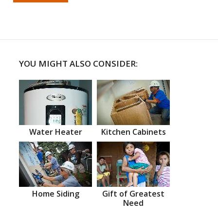
YOU MIGHT ALSO CONSIDER:
Water Heater
Kitchen Cabinets
Home Siding
Gift of Greatest
Need