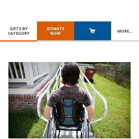
GIFTS BY
DONATE
MORE
…
CATEGORY
NOW