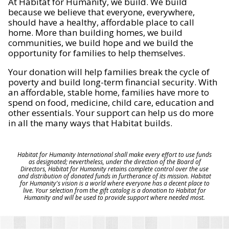
At Habitat for Humanity, we build. We build
because we believe that everyone, everywhere,
should have a healthy, affordable place to call
home. More than building homes, we build
communities, we build hope and we build the
opportunity for families to help themselves.
Your donation will help families break the cycle of
poverty and build long-term financial security. With
an affordable, stable home, families have more to
spend on food, medicine, child care, education and
other essentials. Your support can help us do more
in all the many ways that Habitat builds.
Habitat for Humanity International shall make every effort to use funds
as designated; nevertheless, under the direction of the Board of
Directors, Habitat for Humanity retains complete control over the use
and distribution of donated funds in furtherance of its mission. Habitat
for Humanity's vision is a world where everyone has a decent place to
live. Your selection from the gift catalog is a donation to Habitat for
Humanity and will be used to provide support where needed most.