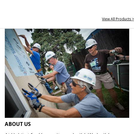
View All Products >
ABOUT US