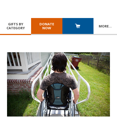
GIFTS BY
DONATE
MORE
…
CATEGORY
NOW