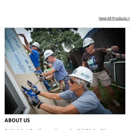
View All Products >
ABOUT US