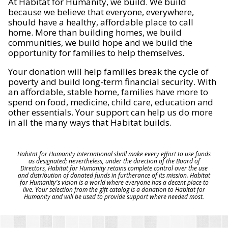
At Habitat for Humanity, we build. We build
because we believe that everyone, everywhere,
should have a healthy, affordable place to call
home. More than building homes, we build
communities, we build hope and we build the
opportunity for families to help themselves.
Your donation will help families break the cycle of
poverty and build long-term financial security. With
an affordable, stable home, families have more to
spend on food, medicine, child care, education and
other essentials. Your support can help us do more
in all the many ways that Habitat builds.
Habitat for Humanity International shall make every effort to use funds
as designated; nevertheless, under the direction of the Board of
Directors, Habitat for Humanity retains complete control over the use
and distribution of donated funds in furtherance of its mission. Habitat
for Humanity's vision is a world where everyone has a decent place to
live. Your selection from the gift catalog is a donation to Habitat for
Humanity and will be used to provide support where needed most.