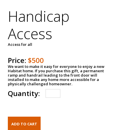
Handicap
Access
Access for all
Price:
$500
We want to make it easy for everyone to enjoy a new
Habitat home. If you purchase this gift, a permanent
ramp and handrail leading to the front door will
installed to make any home more accessible for a
physically challenged homeowner.
Quantity: