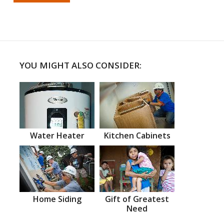
YOU MIGHT ALSO CONSIDER:
Water Heater
Kitchen Cabinets
Home Siding
Gift of Greatest
Need