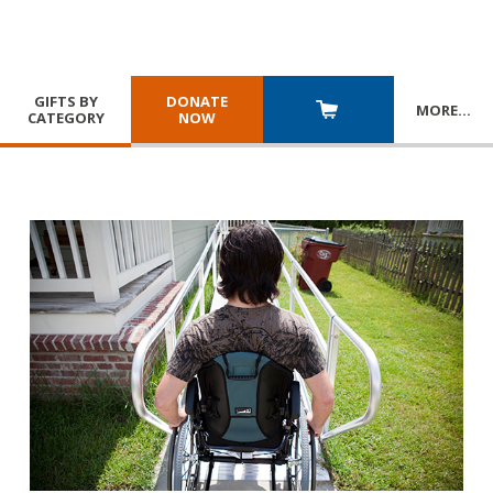
GIFTS BY
DONATE
MORE
…
CATEGORY
NOW