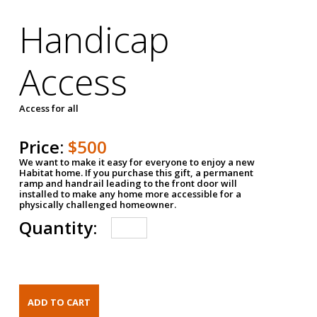
Handicap
Access
Access for all
Price:
$500
We want to make it easy for everyone to enjoy a new
Habitat home. If you purchase this gift, a permanent
ramp and handrail leading to the front door will
installed to make any home more accessible for a
physically challenged homeowner.
Quantity: