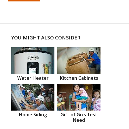
YOU MIGHT ALSO CONSIDER:
Water Heater
Kitchen Cabinets
Home Siding
Gift of Greatest
Need