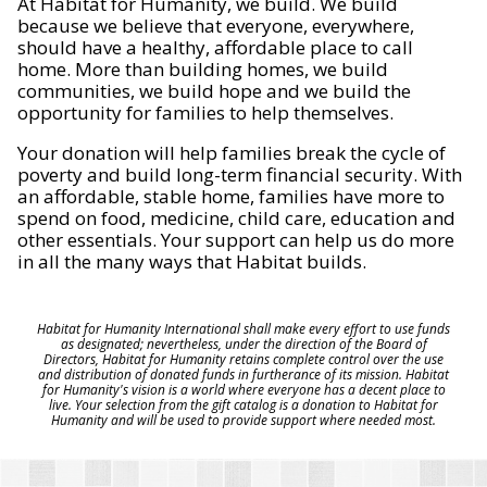
At Habitat for Humanity, we build. We build
because we believe that everyone, everywhere,
should have a healthy, affordable place to call
home. More than building homes, we build
communities, we build hope and we build the
opportunity for families to help themselves.
Your donation will help families break the cycle of
poverty and build long-term financial security. With
an affordable, stable home, families have more to
spend on food, medicine, child care, education and
other essentials. Your support can help us do more
in all the many ways that Habitat builds.
Habitat for Humanity International shall make every effort to use funds
as designated; nevertheless, under the direction of the Board of
Directors, Habitat for Humanity retains complete control over the use
and distribution of donated funds in furtherance of its mission. Habitat
for Humanity's vision is a world where everyone has a decent place to
live. Your selection from the gift catalog is a donation to Habitat for
Humanity and will be used to provide support where needed most.