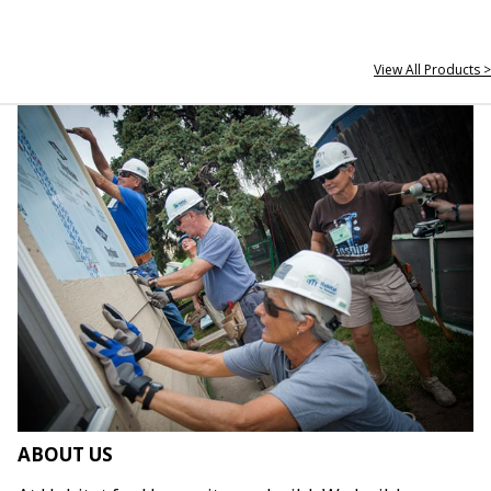
View All Products >
ABOUT US