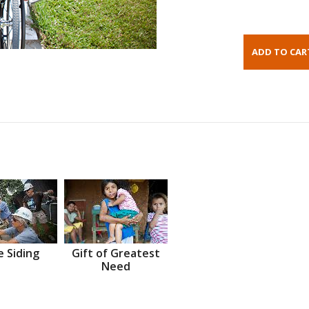
 Siding
Gift of Greatest
Need