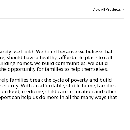
View All Products >
nity, we build. We build because we believe that
e, should have a healthy, affordable place to call
ilding homes, we build communities, we build
he opportunity for families to help themselves.
help families break the cycle of poverty and build
 security. With an affordable, stable home, families
on food, medicine, child care, education and other
pport can help us do more in all the many ways that