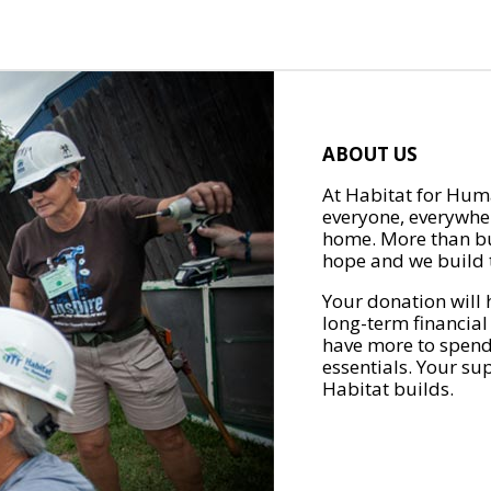
ABOUT US
At Habitat for Huma
everyone, everywher
home. More than bu
hope and we build t
Your donation will 
long-term financial
have more to spend 
essentials. Your su
Habitat builds.