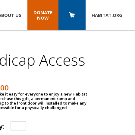
DONATE
ABOUT US
HABITAT.
ORG
NOW
dicap Access
500
e it easy for everyone to enjoy a new Habitat
urchase this gift, a permanent ramp and
g to the front door will installed to make any
ssible for a physically challenged
y: