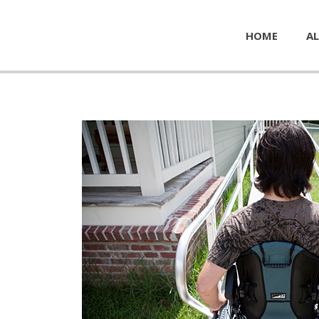
HOME
AL