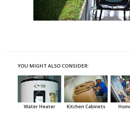
YOU MIGHT ALSO CONSIDER:
Water Heater
Kitchen Cabinets
Home