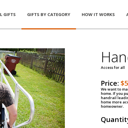
L GIFTS
GIFTS BY CATEGORY
HOW IT WORKS
Han
Access for all
Price:
$
We want to mak
home. If you p
handrail leadin
home more acce
homeowner.
Quantit