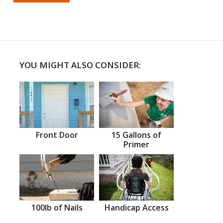
YOU MIGHT ALSO CONSIDER:
Front Door
15 Gallons of
Primer
100lb of Nails
Handicap Access