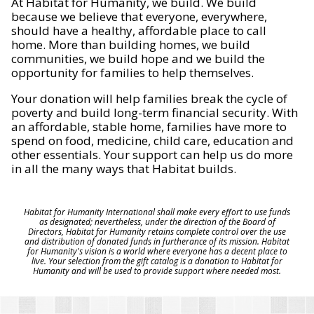
At Habitat for Humanity, we build. We build
because we believe that everyone, everywhere,
should have a healthy, affordable place to call
home. More than building homes, we build
communities, we build hope and we build the
opportunity for families to help themselves.
Your donation will help families break the cycle of
poverty and build long-term financial security. With
an affordable, stable home, families have more to
spend on food, medicine, child care, education and
other essentials. Your support can help us do more
in all the many ways that Habitat builds.
Habitat for Humanity International shall make every effort to use funds
as designated; nevertheless, under the direction of the Board of
Directors, Habitat for Humanity retains complete control over the use
and distribution of donated funds in furtherance of its mission. Habitat
for Humanity's vision is a world where everyone has a decent place to
live. Your selection from the gift catalog is a donation to Habitat for
Humanity and will be used to provide support where needed most.