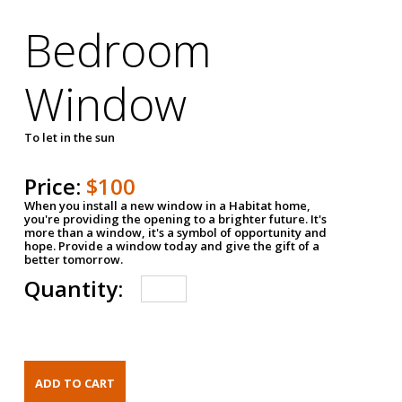
Bedroom
Window
To let in the sun
Price:
$100
When you install a new window in a Habitat home,
you're providing the opening to a brighter future. It's
more than a window, it's a symbol of opportunity and
hope. Provide a window today and give the gift of a
better tomorrow.
Quantity: