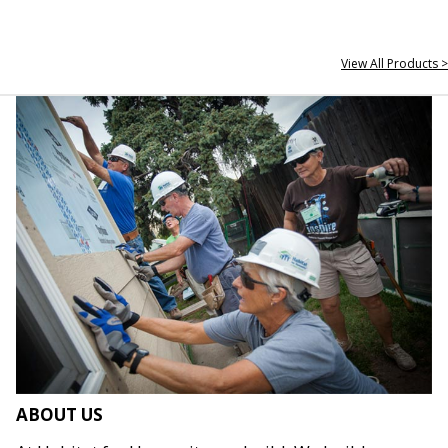
View All Products >
ABOUT US