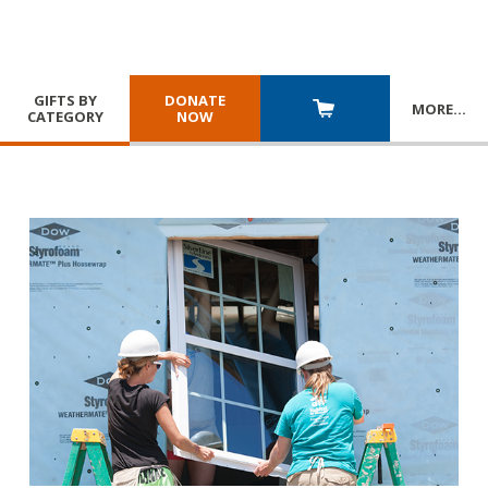
GIFTS BY
DONATE
MORE
…
CATEGORY
NOW