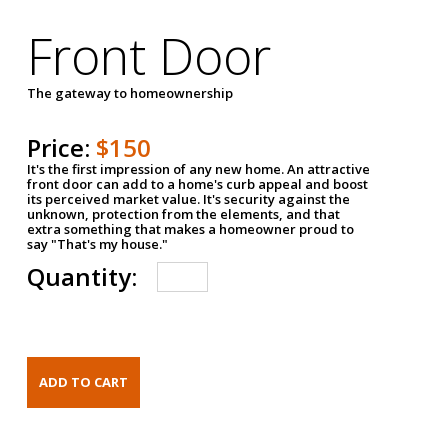
Front Door
The gateway to homeownership
Price:
$150
It's the first impression of any new home. An attractive
front door can add to a home's curb appeal and boost
its perceived market value. It's security against the
unknown, protection from the elements, and that
extra something that makes a homeowner proud to
say "That's my house."
Quantity: