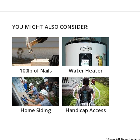
YOU MIGHT ALSO CONSIDER:
100lb of Nails
Water Heater
Home Siding
Handicap Access
View All Products >