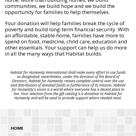
communities, we build hope and we build the
opportunity for families to help themselves.
Your donation will help families break the cycle of
poverty and build long-term financial security. With
an affordable, stable home, families have more to
spend on food, medicine, child care, education and
other essentials. Your support can help us do more
in all the many ways that Habitat builds.
Habitat for Humanity International shall make every effort to use funds
as designated; nevertheless, under the direction of the Board of
Directors, Habitat for Humanity retains complete control over the use
and distribution of donated funds in furtherance of its mission. Habitat
for Humanity's vision is a world where everyone has a decent place to
live. Your selection from the gift catalog is a donation to Habitat for
Humanity and will be used to provide support where needed most.
HOME