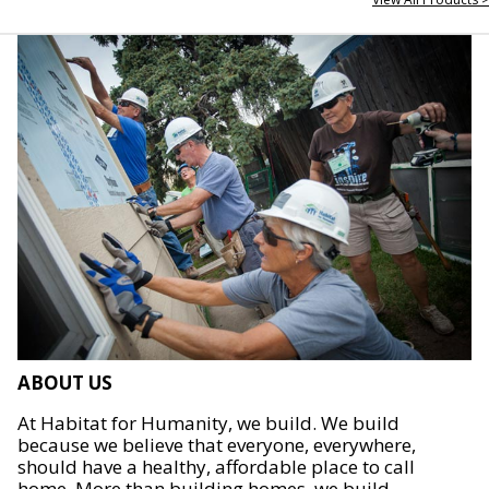
ABOUT US
At Habitat for Humanity, we build. We build
because we believe that everyone, everywhere,
should have a healthy, affordable place to call
home. More than building homes, we build