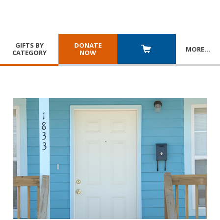
GIFTS BY
DONATE
MORE
…
CATEGORY
NOW