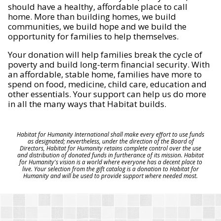
should have a healthy, affordable place to call
home. More than building homes, we build
communities, we build hope and we build the
opportunity for families to help themselves.
Your donation will help families break the cycle of
poverty and build long-term financial security. With
an affordable, stable home, families have more to
spend on food, medicine, child care, education and
other essentials. Your support can help us do more
in all the many ways that Habitat builds.
Habitat for Humanity International shall make every effort to use funds
as designated; nevertheless, under the direction of the Board of
Directors, Habitat for Humanity retains complete control over the use
and distribution of donated funds in furtherance of its mission. Habitat
for Humanity's vision is a world where everyone has a decent place to
live. Your selection from the gift catalog is a donation to Habitat for
Humanity and will be used to provide support where needed most.