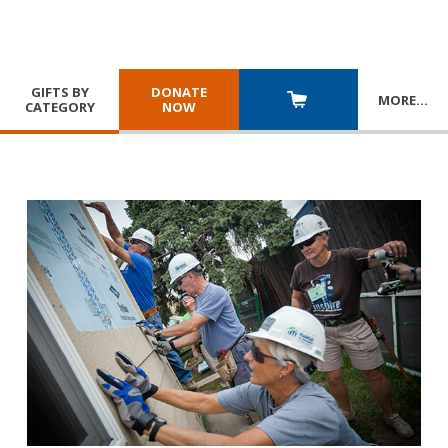
GIFTS BY
DONATE
MORE
…
CATEGORY
NOW