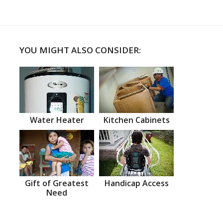
YOU MIGHT ALSO CONSIDER:
Water Heater
Kitchen Cabinets
Gift of Greatest
Handicap Access
Need