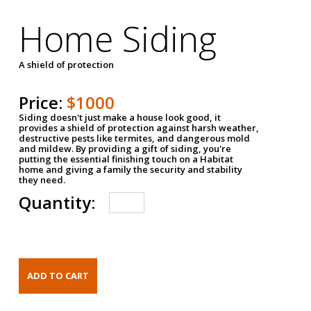
Home Siding
A shield of protection
Price:
$1000
Siding doesn't just make a house look good, it
provides a shield of protection against harsh weather,
destructive pests like termites, and dangerous mold
and mildew. By providing a gift of siding, you're
putting the essential finishing touch on a Habitat
home and giving a family the security and stability
they need.
Quantity: