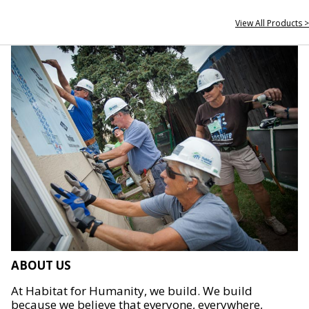
View All Products >
ABOUT US
At Habitat for Humanity, we build. We build
because we believe that everyone, everywhere,