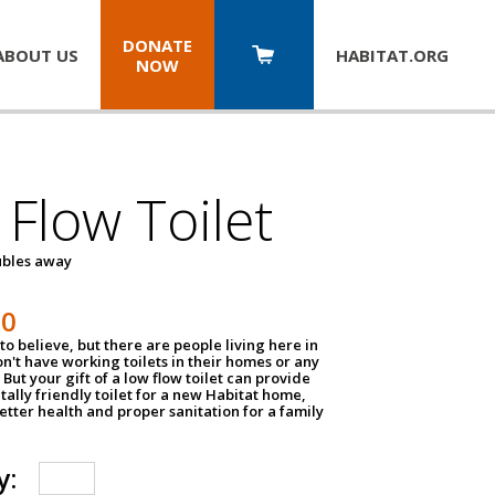
DONATE
ABOUT US
HABITAT.
ORG
NOW
Flow Toilet
oubles away
50
to believe, but there are people living here in
n't have working toilets in their homes or any
But your gift of a low flow toilet can provide
ally friendly toilet for a new Habitat home,
tter health and proper sanitation for a family
y: