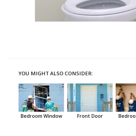
YOU MIGHT ALSO CONSIDER:
Bedroom Window
Front Door
Bedroo