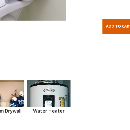
m Drywall
Water Heater