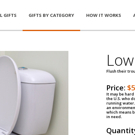
L GIFTS
GIFTS BY CATEGORY
HOW IT WORKS
Low 
Flush their tr
Price:
$
It may be hard 
the U.S. who do
running water. 
an environment
which means be
in need.
Quantit