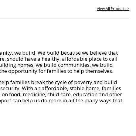
View All Products >
nity, we build. We build because we believe that
e, should have a healthy, affordable place to call
ilding homes, we build communities, we build
he opportunity for families to help themselves.
help families break the cycle of poverty and build
 security. With an affordable, stable home, families
on food, medicine, child care, education and other
pport can help us do more in all the many ways that