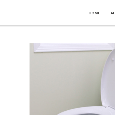
HOME
AL