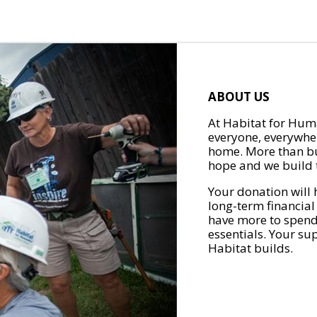
ABOUT US
At Habitat for Huma
everyone, everywher
home. More than bu
hope and we build t
Your donation will 
long-term financial
have more to spend 
essentials. Your su
Habitat builds.