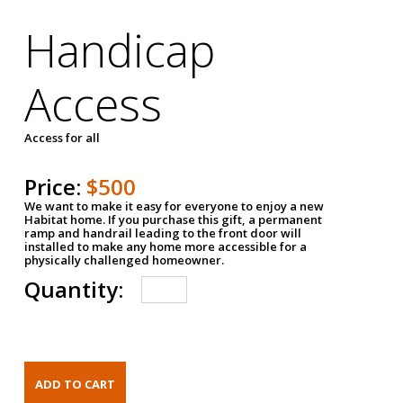
Handicap
Access
Access for all
Price:
$500
We want to make it easy for everyone to enjoy a new
Habitat home. If you purchase this gift, a permanent
ramp and handrail leading to the front door will
installed to make any home more accessible for a
physically challenged homeowner.
Quantity: