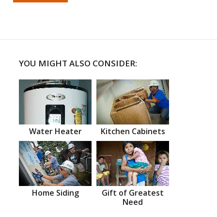
YOU MIGHT ALSO CONSIDER:
Water Heater
Kitchen Cabinets
Home Siding
Gift of Greatest
Need