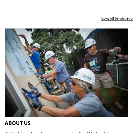
View All Products >
ABOUT US