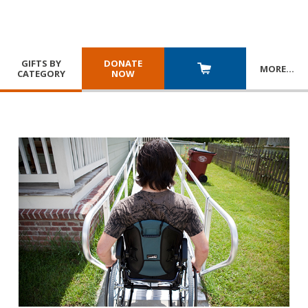
GIFTS BY
DONATE
MORE
…
CATEGORY
NOW