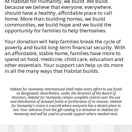
At Habitat for Humanity, we build. We build
because we believe that everyone, everywhere,
should have a healthy, affordable place to call
home. More than building homes, we build
communities, we build hope and we build the
opportunity for families to help themselves.
Your donation will help families break the cycle of
poverty and build long-term financial security. With
an affordable, stable home, families have more to
spend on food, medicine, child care, education and
other essentials. Your support can help us do more
in all the many ways that Habitat builds.
Habitat for Humanity International shall make every effort to use funds
as designated; nevertheless, under the direction of the Board of
Directors, Habitat for Humanity retains complete control over the use
and distribution of donated funds in furtherance of its mission. Habitat
for Humanity's vision is a world where everyone has a decent place to
live. Your selection from the gift catalog is a donation to Habitat for
Humanity and will be used to provide support where needed most.