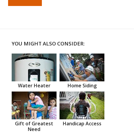
YOU MIGHT ALSO CONSIDER:
Water Heater
Home Siding
Gift of Greatest
Handicap Access
Need