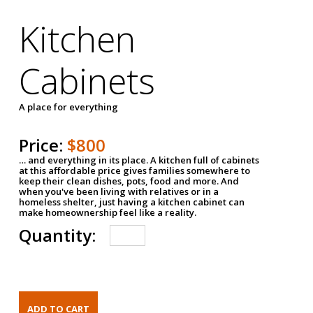
Kitchen
Cabinets
A place for everything
Price:
$800
… and everything in its place. A kitchen full of cabinets
at this affordable price gives families somewhere to
keep their clean dishes, pots, food and more. And
when you've been living with relatives or in a
homeless shelter, just having a kitchen cabinet can
make homeownership feel like a reality.
Quantity: