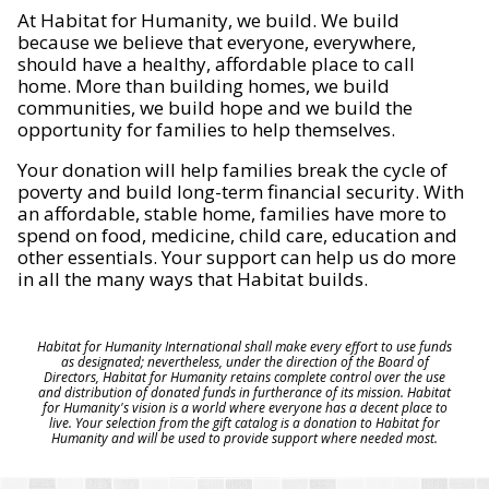
At Habitat for Humanity, we build. We build
because we believe that everyone, everywhere,
should have a healthy, affordable place to call
home. More than building homes, we build
communities, we build hope and we build the
opportunity for families to help themselves.
Your donation will help families break the cycle of
poverty and build long-term financial security. With
an affordable, stable home, families have more to
spend on food, medicine, child care, education and
other essentials. Your support can help us do more
in all the many ways that Habitat builds.
Habitat for Humanity International shall make every effort to use funds
as designated; nevertheless, under the direction of the Board of
Directors, Habitat for Humanity retains complete control over the use
and distribution of donated funds in furtherance of its mission. Habitat
for Humanity's vision is a world where everyone has a decent place to
live. Your selection from the gift catalog is a donation to Habitat for
Humanity and will be used to provide support where needed most.