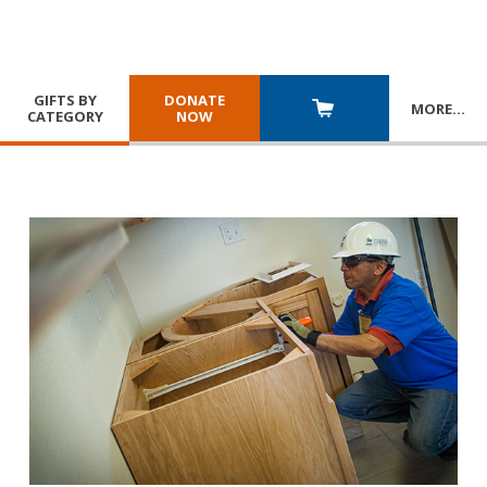
GIFTS BY
DONATE
MORE
…
CATEGORY
NOW