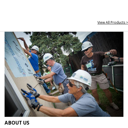
View All Products >
ABOUT US