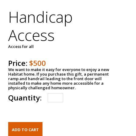
Handicap
Access
Access for all
Price:
$500
We want to make it easy for everyone to enjoy a new
Habitat home. If you purchase this gift, a permanent
ramp and handrail leading to the front door will
installed to make any home more accessible for a
physically challenged homeowner.
Quantity: