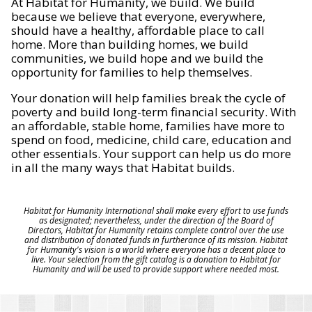
At Habitat for Humanity, we build. We build
because we believe that everyone, everywhere,
should have a healthy, affordable place to call
home. More than building homes, we build
communities, we build hope and we build the
opportunity for families to help themselves.
Your donation will help families break the cycle of
poverty and build long-term financial security. With
an affordable, stable home, families have more to
spend on food, medicine, child care, education and
other essentials. Your support can help us do more
in all the many ways that Habitat builds.
Habitat for Humanity International shall make every effort to use funds
as designated; nevertheless, under the direction of the Board of
Directors, Habitat for Humanity retains complete control over the use
and distribution of donated funds in furtherance of its mission. Habitat
for Humanity's vision is a world where everyone has a decent place to
live. Your selection from the gift catalog is a donation to Habitat for
Humanity and will be used to provide support where needed most.