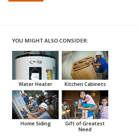
YOU MIGHT ALSO CONSIDER:
Water Heater
Kitchen Cabinets
Home Siding
Gift of Greatest
Need