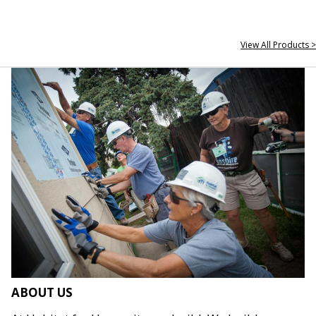
View All Products >
ABOUT US