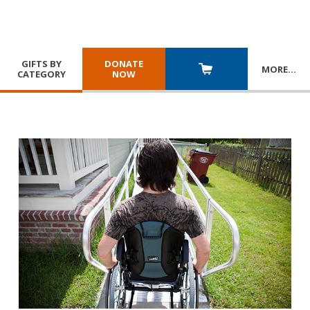
GIFTS BY
DONATE
MORE
…
CATEGORY
NOW