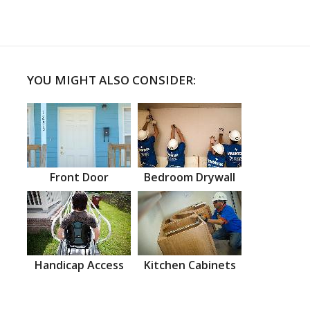
YOU MIGHT ALSO CONSIDER:
Front Door
Bedroom Drywall
Handicap Access
Kitchen Cabinets