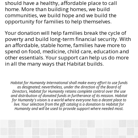
should have a healthy, affordable place to call
home. More than building homes, we build
communities, we build hope and we build the
opportunity for families to help themselves.
Your donation will help families break the cycle of
poverty and build long-term financial security. With
an affordable, stable home, families have more to
spend on food, medicine, child care, education and
other essentials. Your support can help us do more
in all the many ways that Habitat builds.
Habitat for Humanity International shall make every effort to use funds
as designated; nevertheless, under the direction of the Board of
Directors, Habitat for Humanity retains complete control over the use
and distribution of donated funds in furtherance of its mission. Habitat
for Humanity's vision is a world where everyone has a decent place to
live. Your selection from the gift catalog is a donation to Habitat for
Humanity and will be used to provide support where needed most.