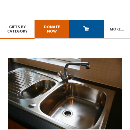
GIFTS BY
DONATE
MORE
…
CATEGORY
NOW