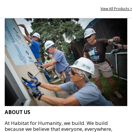
View All Products >
ABOUT US
At Habitat for Humanity, we build. We build
because we believe that everyone, everywhere,