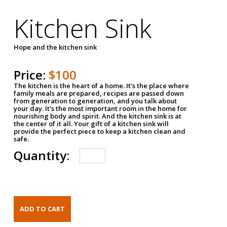
Kitchen Sink
Hope and the kitchen sink
Price:
$100
The kitchen is the heart of a home. It's the place where
family meals are prepared, recipes are passed down
from generation to generation, and you talk about
your day. It's the most important room in the home for
nourishing body and spirit. And the kitchen sink is at
the center of it all. Your gift of a kitchen sink will
provide the perfect piece to keep a kitchen clean and
safe.
Quantity: