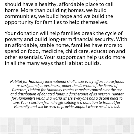
should have a healthy, affordable place to call
home. More than building homes, we build
communities, we build hope and we build the
opportunity for families to help themselves.
Your donation will help families break the cycle of
poverty and build long-term financial security. With
an affordable, stable home, families have more to
spend on food, medicine, child care, education and
other essentials. Your support can help us do more
in all the many ways that Habitat builds.
Habitat for Humanity International shall make every effort to use funds
as designated; nevertheless, under the direction of the Board of
Directors, Habitat for Humanity retains complete control over the use
and distribution of donated funds in furtherance of its mission. Habitat
for Humanity's vision is a world where everyone has a decent place to
live. Your selection from the gift catalog is a donation to Habitat for
Humanity and will be used to provide support where needed most.