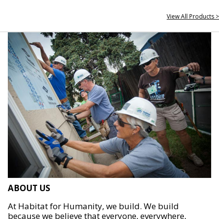
View All Products >
ABOUT US
At Habitat for Humanity, we build. We build
because we believe that everyone, everywhere,