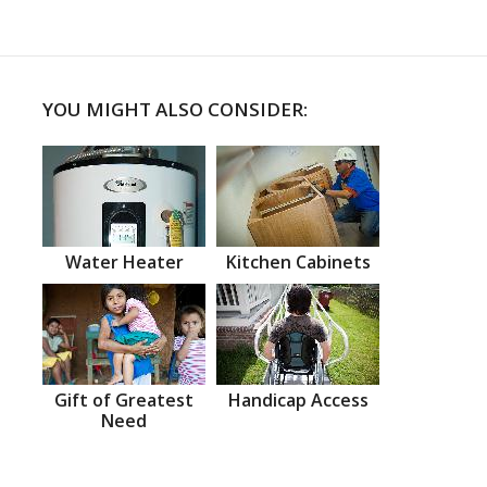
YOU MIGHT ALSO CONSIDER:
Water Heater
Kitchen Cabinets
Gift of Greatest
Handicap Access
Need