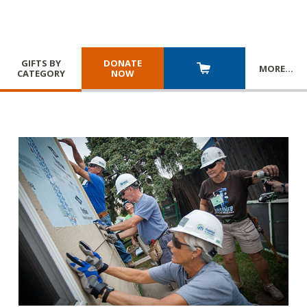
GIFTS BY
DONATE
MORE
…
CATEGORY
NOW