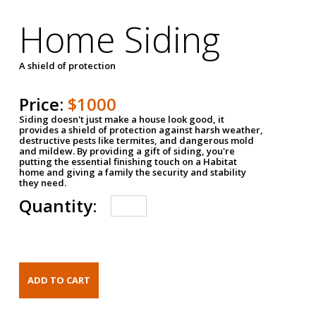
Home Siding
A shield of protection
Price:
$1000
Siding doesn't just make a house look good, it
provides a shield of protection against harsh weather,
destructive pests like termites, and dangerous mold
and mildew. By providing a gift of siding, you're
putting the essential finishing touch on a Habitat
home and giving a family the security and stability
they need.
Quantity: