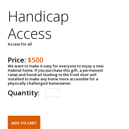
Handicap
Access
Access for all
Price:
$500
We want to make it easy for everyone to enjoy a new
Habitat home. If you purchase this gift, a permanent
ramp and handrail leading to the front door will
installed to make any home more accessible for a
physically challenged homeowner.
Quantity: