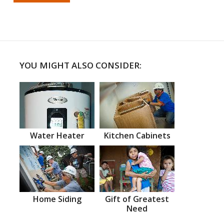
YOU MIGHT ALSO CONSIDER:
Water Heater
Kitchen Cabinets
Home Siding
Gift of Greatest
Need