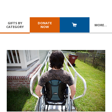
GIFTS BY
DONATE
MORE
…
CATEGORY
NOW