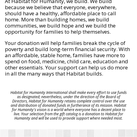
At Habitat for Humanity, we build. We build
because we believe that everyone, everywhere,
should have a healthy, affordable place to call
home. More than building homes, we build
communities, we build hope and we build the
opportunity for families to help themselves.
Your donation will help families break the cycle of
poverty and build long-term financial security. With
an affordable, stable home, families have more to
spend on food, medicine, child care, education and
other essentials. Your support can help us do more
in all the many ways that Habitat builds.
Habitat for Humanity International shall make every effort to use funds
as designated; nevertheless, under the direction of the Board of
Directors, Habitat for Humanity retains complete control over the use
and distribution of donated funds in furtherance of its mission. Habitat
for Humanity's vision is a world where everyone has a decent place to
live. Your selection from the gift catalog is a donation to Habitat for
Humanity and will be used to provide support where needed most.