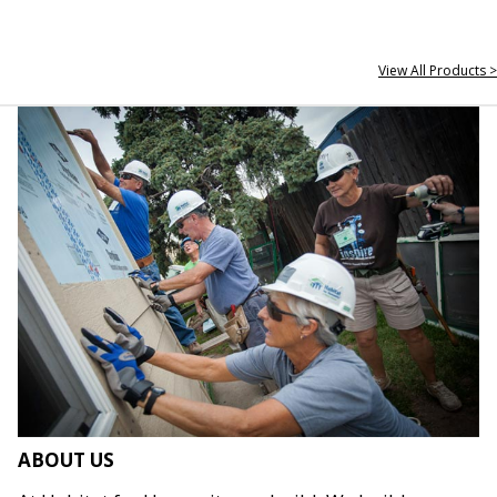
View All Products >
ABOUT US