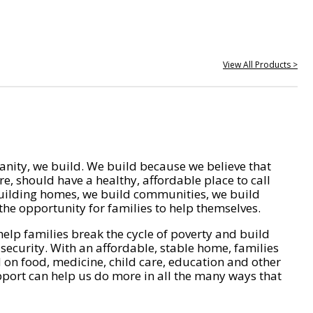
View All Products >
nity, we build. We build because we believe that
e, should have a healthy, affordable place to call
ilding homes, we build communities, we build
he opportunity for families to help themselves.
help families break the cycle of poverty and build
 security. With an affordable, stable home, families
on food, medicine, child care, education and other
pport can help us do more in all the many ways that