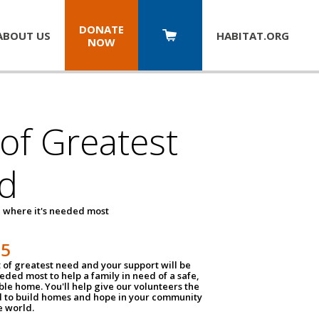
DONATE
ABOUT US
HABITAT.
ORG
NOW
 of Greatest
d
 where it's needed most
25
t of greatest need and your support will be
ded most to help a family in need of a safe,
ble home. You'll help give our volunteers the
d to build homes and hope in your community
e world.