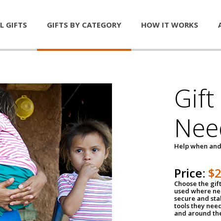
L GIFTS
GIFTS BY CATEGORY
HOW IT WORKS
Gift
Nee
Help when and
Price:
$
Choose the gif
used where nee
secure and sta
tools they nee
and around th