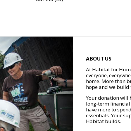
ABOUT US
At Habitat for Huma
everyone, everywher
home. More than bu
hope and we build t
Your donation will 
long-term financial
have more to spend 
essentials. Your su
Habitat builds.