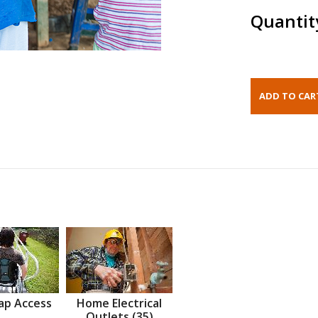
Quantit
ap Access
Home Electrical
Outlets (35)