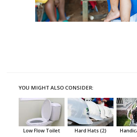
YOU MIGHT ALSO CONSIDER:
Low Flow Toilet
Hard Hats (2)
Handic