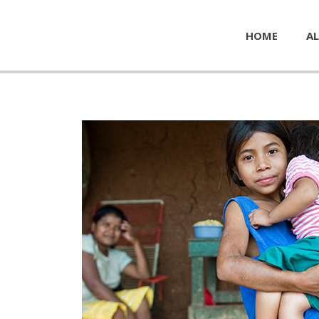
HOME
AL