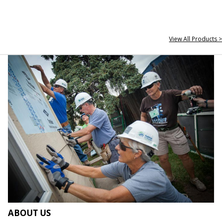
View All Products >
ABOUT US