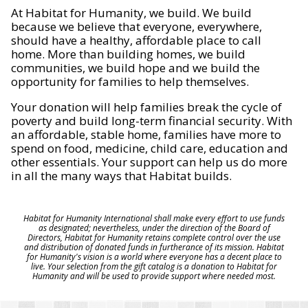
At Habitat for Humanity, we build. We build
because we believe that everyone, everywhere,
should have a healthy, affordable place to call
home. More than building homes, we build
communities, we build hope and we build the
opportunity for families to help themselves.
Your donation will help families break the cycle of
poverty and build long-term financial security. With
an affordable, stable home, families have more to
spend on food, medicine, child care, education and
other essentials. Your support can help us do more
in all the many ways that Habitat builds.
Habitat for Humanity International shall make every effort to use funds
as designated; nevertheless, under the direction of the Board of
Directors, Habitat for Humanity retains complete control over the use
and distribution of donated funds in furtherance of its mission. Habitat
for Humanity's vision is a world where everyone has a decent place to
live. Your selection from the gift catalog is a donation to Habitat for
Humanity and will be used to provide support where needed most.