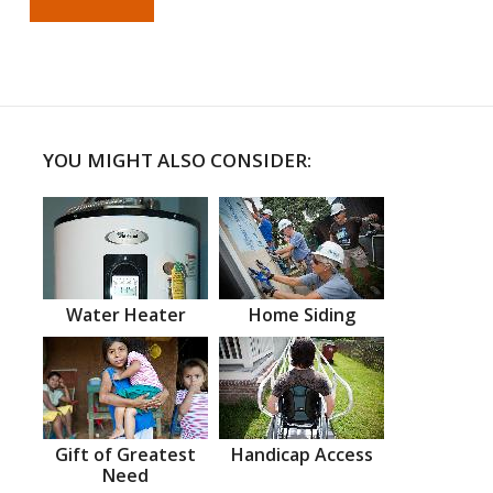
YOU MIGHT ALSO CONSIDER:
Water Heater
Home Siding
Gift of Greatest
Handicap Access
Need