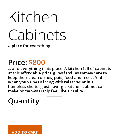
Kitchen
Cabinets
A place for everything
Price:
$800
… and everything in its place. A kitchen full of cabinets
at this affordable price gives families somewhere to
keep their clean dishes, pots, food and more. And
when you've been living with relatives or in a
homeless shelter, just having a kitchen cabinet can
make homeownership feel like a reality.
Quantity: