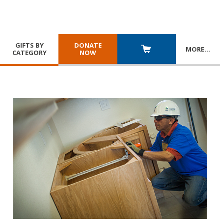
GIFTS BY
DONATE
MORE
…
CATEGORY
NOW