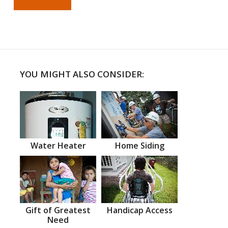
YOU MIGHT ALSO CONSIDER:
Water Heater
Home Siding
Gift of Greatest
Handicap Access
Need