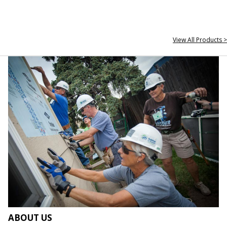
View All Products >
ABOUT US