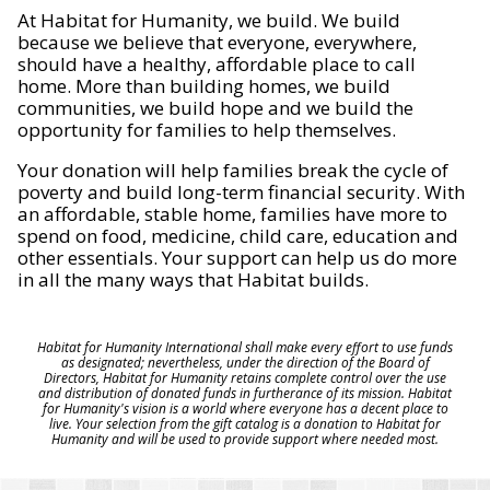
At Habitat for Humanity, we build. We build
because we believe that everyone, everywhere,
should have a healthy, affordable place to call
home. More than building homes, we build
communities, we build hope and we build the
opportunity for families to help themselves.
Your donation will help families break the cycle of
poverty and build long-term financial security. With
an affordable, stable home, families have more to
spend on food, medicine, child care, education and
other essentials. Your support can help us do more
in all the many ways that Habitat builds.
Habitat for Humanity International shall make every effort to use funds
as designated; nevertheless, under the direction of the Board of
Directors, Habitat for Humanity retains complete control over the use
and distribution of donated funds in furtherance of its mission. Habitat
for Humanity's vision is a world where everyone has a decent place to
live. Your selection from the gift catalog is a donation to Habitat for
Humanity and will be used to provide support where needed most.