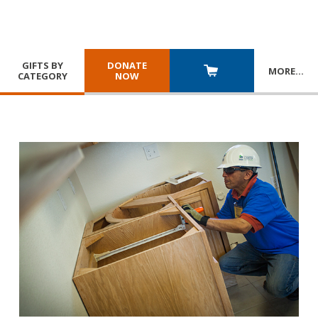
GIFTS BY
DONATE
MORE
…
CATEGORY
NOW