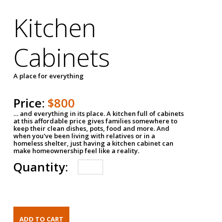
Kitchen
Cabinets
A place for everything
Price:
$800
… and everything in its place. A kitchen full of cabinets
at this affordable price gives families somewhere to
keep their clean dishes, pots, food and more. And
when you've been living with relatives or in a
homeless shelter, just having a kitchen cabinet can
make homeownership feel like a reality.
Quantity: