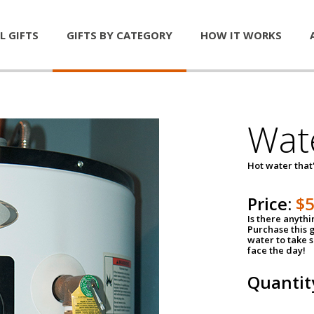
L GIFTS
GIFTS BY CATEGORY
HOW IT WORKS
Wat
Hot water that'
Price:
$
Is there anyth
Purchase this g
water to take 
face the day!
Quantit