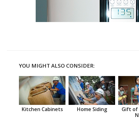
YOU MIGHT ALSO CONSIDER:
Kitchen Cabinets
Home Siding
Gift of
N