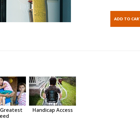
 Greatest
Handicap Access
eed