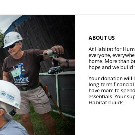
ABOUT US
At Habitat for Huma
everyone, everywher
home. More than bu
hope and we build t
Your donation will 
long-term financial
have more to spend 
essentials. Your su
Habitat builds.