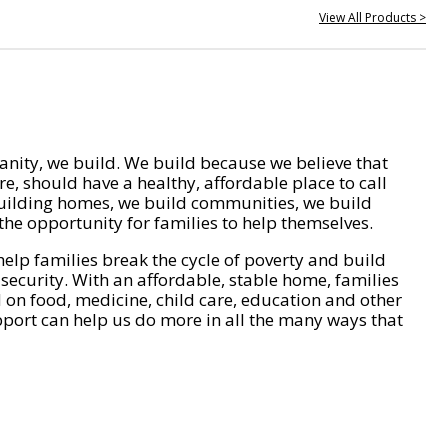
View All Products >
nity, we build. We build because we believe that
e, should have a healthy, affordable place to call
ilding homes, we build communities, we build
he opportunity for families to help themselves.
help families break the cycle of poverty and build
 security. With an affordable, stable home, families
on food, medicine, child care, education and other
pport can help us do more in all the many ways that