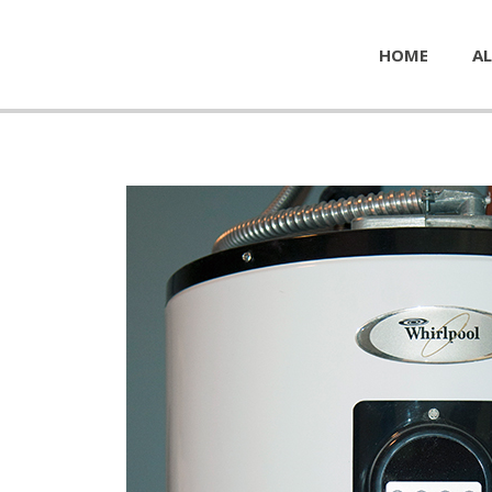
HOME
AL