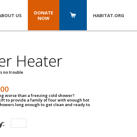
DONATE
ABOUT US
HABITAT.
ORG
NOW
er Heater
s no trouble
500
ing worse than a freezing cold shower?
ift to provide a family of four with enough hot
showers long enough to get clean and ready to
y: