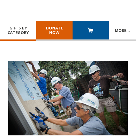
GIFTS BY
DONATE
MORE
…
CATEGORY
NOW