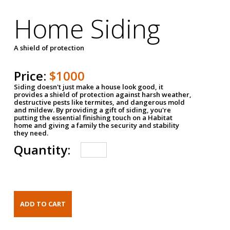
Home Siding
A shield of protection
Price:
$1000
Siding doesn't just make a house look good, it
provides a shield of protection against harsh weather,
destructive pests like termites, and dangerous mold
and mildew. By providing a gift of siding, you're
putting the essential finishing touch on a Habitat
home and giving a family the security and stability
they need.
Quantity: