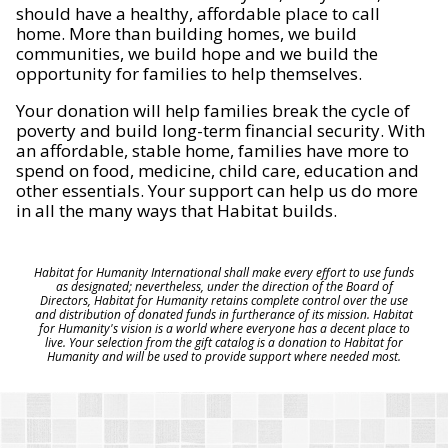
should have a healthy, affordable place to call
home. More than building homes, we build
communities, we build hope and we build the
opportunity for families to help themselves.
Your donation will help families break the cycle of
poverty and build long-term financial security. With
an affordable, stable home, families have more to
spend on food, medicine, child care, education and
other essentials. Your support can help us do more
in all the many ways that Habitat builds.
Habitat for Humanity International shall make every effort to use funds
as designated; nevertheless, under the direction of the Board of
Directors, Habitat for Humanity retains complete control over the use
and distribution of donated funds in furtherance of its mission. Habitat
for Humanity's vision is a world where everyone has a decent place to
live. Your selection from the gift catalog is a donation to Habitat for
Humanity and will be used to provide support where needed most.