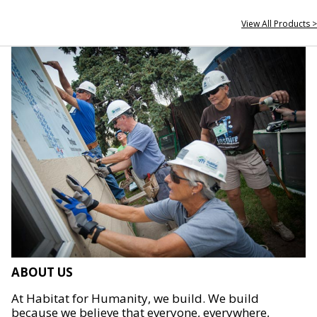
View All Products >
ABOUT US
At Habitat for Humanity, we build. We build
because we believe that everyone, everywhere,