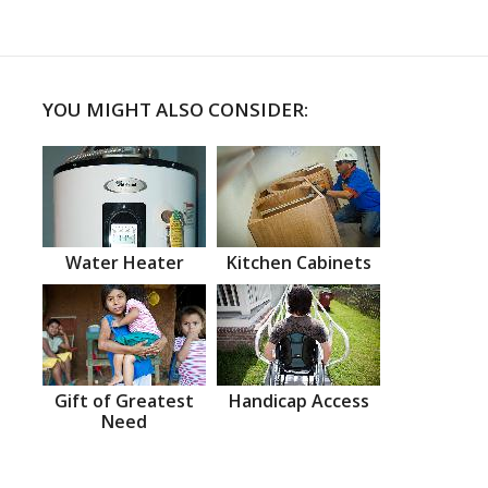
YOU MIGHT ALSO CONSIDER:
Water Heater
Kitchen Cabinets
Gift of Greatest
Handicap Access
Need