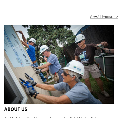
View All Products >
ABOUT US