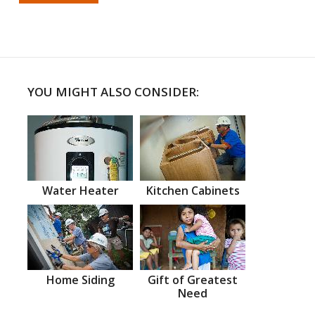
YOU MIGHT ALSO CONSIDER:
Water Heater
Kitchen Cabinets
Home Siding
Gift of Greatest
Need