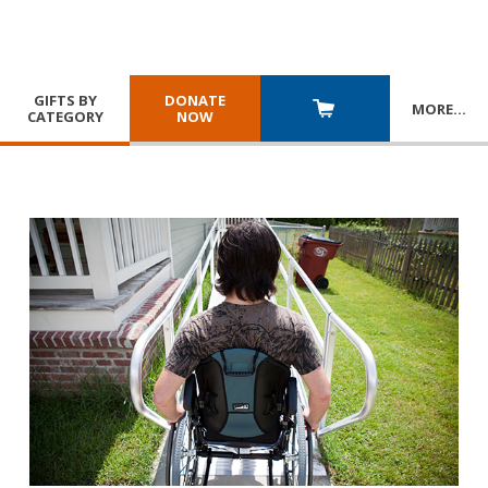
GIFTS BY
DONATE
MORE
…
CATEGORY
NOW