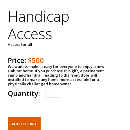
Handicap
Access
Access for all
Price:
$500
We want to make it easy for everyone to enjoy a new
Habitat home. If you purchase this gift, a permanent
ramp and handrail leading to the front door will
installed to make any home more accessible for a
physically challenged homeowner.
Quantity: