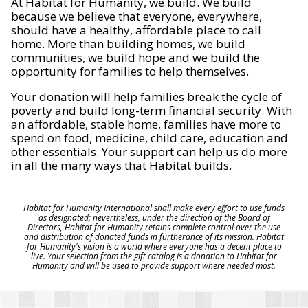
At Habitat for Humanity, we build. We build
because we believe that everyone, everywhere,
should have a healthy, affordable place to call
home. More than building homes, we build
communities, we build hope and we build the
opportunity for families to help themselves.
Your donation will help families break the cycle of
poverty and build long-term financial security. With
an affordable, stable home, families have more to
spend on food, medicine, child care, education and
other essentials. Your support can help us do more
in all the many ways that Habitat builds.
Habitat for Humanity International shall make every effort to use funds
as designated; nevertheless, under the direction of the Board of
Directors, Habitat for Humanity retains complete control over the use
and distribution of donated funds in furtherance of its mission. Habitat
for Humanity's vision is a world where everyone has a decent place to
live. Your selection from the gift catalog is a donation to Habitat for
Humanity and will be used to provide support where needed most.