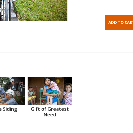
 Siding
Gift of Greatest
Need