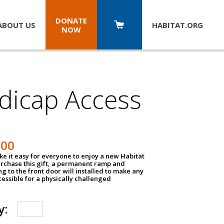
DONATE
ABOUT US
HABITAT.
ORG
NOW
dicap Access
500
e it easy for everyone to enjoy a new Habitat
urchase this gift, a permanent ramp and
g to the front door will installed to make any
ssible for a physically challenged
y: