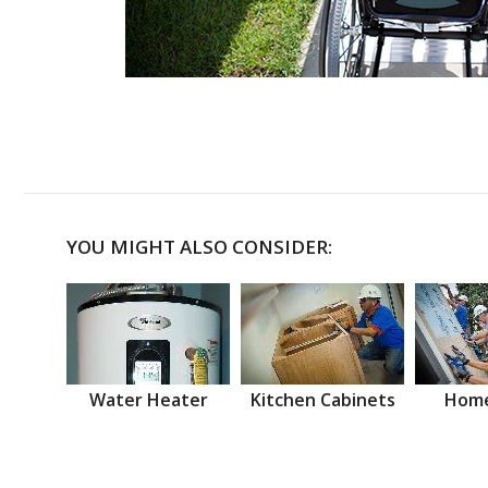
YOU MIGHT ALSO CONSIDER:
Water Heater
Kitchen Cabinets
Home