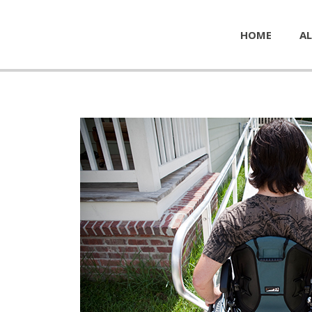
HOME
AL