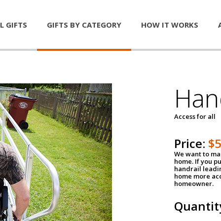
L GIFTS
GIFTS BY CATEGORY
HOW IT WORKS
Han
Access for all
Price:
$
We want to mak
home. If you p
handrail leadin
home more acce
homeowner.
Quantit