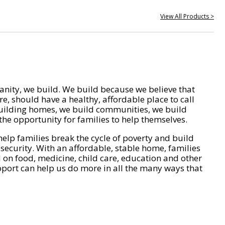
View All Products >
nity, we build. We build because we believe that
e, should have a healthy, affordable place to call
ilding homes, we build communities, we build
he opportunity for families to help themselves.
help families break the cycle of poverty and build
 security. With an affordable, stable home, families
on food, medicine, child care, education and other
pport can help us do more in all the many ways that