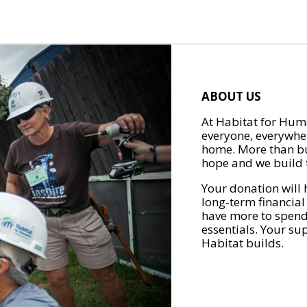
ABOUT US
At Habitat for Huma
everyone, everywher
home. More than bu
hope and we build t
Your donation will 
long-term financial
have more to spend 
essentials. Your su
Habitat builds.