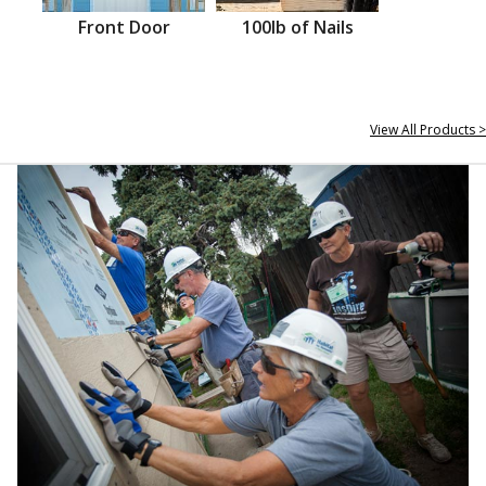
Front Door
100lb of Nails
View All Products >