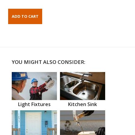
YOU MIGHT ALSO CONSIDER:
Light Fixtures
Kitchen Sink