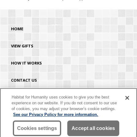
HOME
VIEW GIFTS
HOW IT WORKS
CONTACT US
HABITAT.ORG
Habitat for Humanity uses cookies to give you the best
experience on our website. If you do not consent to our use
of cookies, you may adjust your browser’s cookie settings.
©2026 Habitat for Humanity® International. All rights reserved. "Habitat for
See our Privacy Policy for more information.
Humanity®" is a registered service mark owned by Habitat for Humanity
International. Habitat® is a service mark of Habitat for Humanity International.
Habitat for Humanity® International is a tax-exempt 501(C)(3) nonprofit
Cookies settings
Accept all cookies
organization. Your gift is tax-deductible as allowed by law.