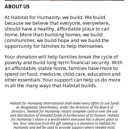
ABOUT US
At Habitat for Humanity, we build. We build
because we believe that everyone, everywhere,
should have a healthy, affordable place to call
home. More than building homes, we build
communities, we build hope and we build the
opportunity for families to help themselves.
Your donation will help families break the cycle of
poverty and build long-term financial security. With
an affordable, stable home, families have more to
spend on food, medicine, child care, education and
other essentials. Your support can help us do more
in all the many ways that Habitat builds.
Habitat for Humanity International shall make every effort to use funds
as designated; nevertheless, under the direction of the Board of
Directors, Habitat for Humanity retains complete control over the use
and distribution of donated funds in furtherance of its mission. Habitat
for Humanity's vision is a world where everyone has a decent place to
live. Your selection from the gift catalog is a donation to Habitat for
Humanity and will be used to provide support where needed most.