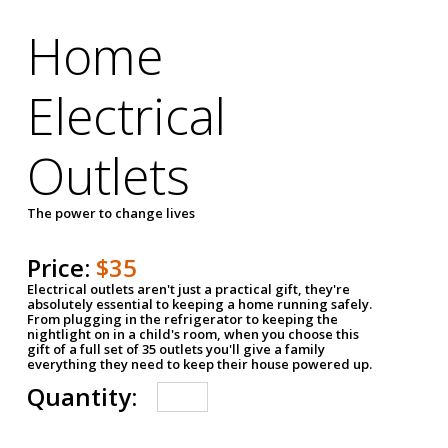
Home
Electrical
Outlets
The power to change lives
Price:
$35
Electrical outlets aren't just a practical gift, they're
absolutely essential to keeping a home running safely.
From plugging in the refrigerator to keeping the
nightlight on in a child's room, when you choose this
gift of a full set of 35 outlets you'll give a family
everything they need to keep their house powered up.
Quantity: