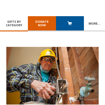
GIFTS BY
DONATE
MORE
…
CATEGORY
NOW