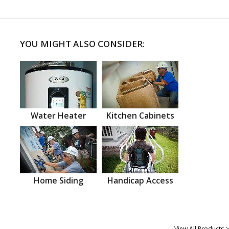
YOU MIGHT ALSO CONSIDER:
Water Heater
Kitchen Cabinets
Home Siding
Handicap Access
View All Products >