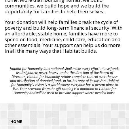
communities, we build hope and we build the
opportunity for families to help themselves.
Your donation will help families break the cycle of
poverty and build long-term financial security. With
an affordable, stable home, families have more to
spend on food, medicine, child care, education and
other essentials. Your support can help us do more
in all the many ways that Habitat builds.
Habitat for Humanity International shall make every effort to use funds
as designated; nevertheless, under the direction of the Board of
Directors, Habitat for Humanity retains complete control over the use
and distribution of donated funds in furtherance of its mission. Habitat
for Humanity's vision is a world where everyone has a decent place to
live. Your selection from the gift catalog is a donation to Habitat for
Humanity and will be used to provide support where needed most.
HOME