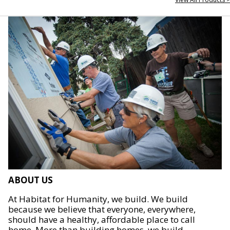
ABOUT US
At Habitat for Humanity, we build. We build
because we believe that everyone, everywhere,
should have a healthy, affordable place to call
home. More than building homes, we build