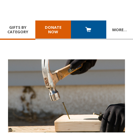
GIFTS BY
DONATE
MORE
…
CATEGORY
NOW