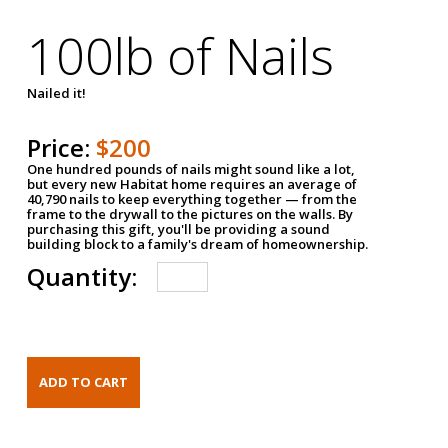
100lb of Nails
Nailed it!
Price:
$200
One hundred pounds of nails might sound like a lot,
but every new Habitat home requires an average of
40,790 nails to keep everything together — from the
frame to the drywall to the pictures on the walls. By
purchasing this gift, you'll be providing a sound
building block to a family's dream of homeownership.
Quantity: