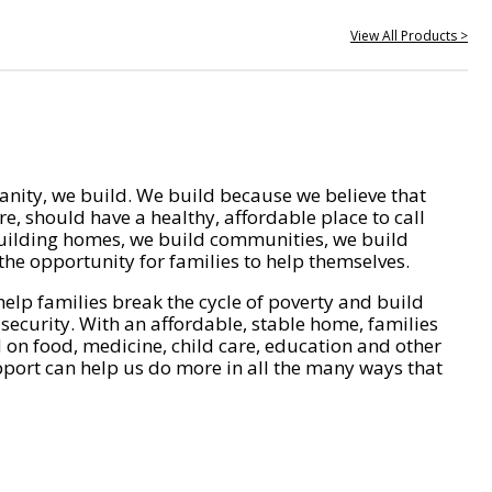
View All Products >
nity, we build. We build because we believe that
e, should have a healthy, affordable place to call
ilding homes, we build communities, we build
he opportunity for families to help themselves.
help families break the cycle of poverty and build
 security. With an affordable, stable home, families
on food, medicine, child care, education and other
pport can help us do more in all the many ways that