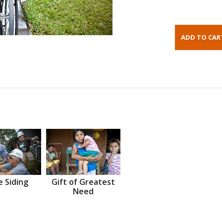
 Siding
Gift of Greatest
Need