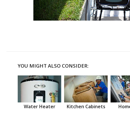
YOU MIGHT ALSO CONSIDER:
Water Heater
Kitchen Cabinets
Home