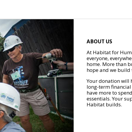
ABOUT US
At Habitat for Huma
everyone, everywher
home. More than bu
hope and we build t
Your donation will 
long-term financial
have more to spend 
essentials. Your su
Habitat builds.