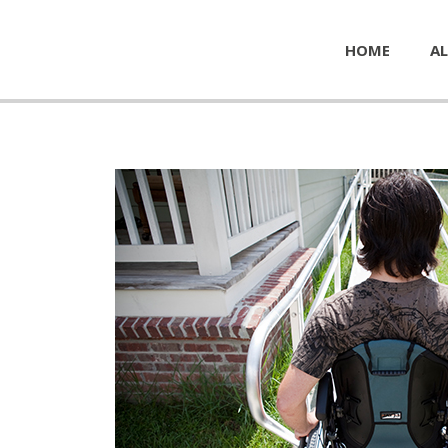
HOME
AL