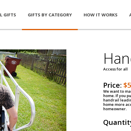
L GIFTS
GIFTS BY CATEGORY
HOW IT WORKS
Han
Access for all
Price:
$
We want to mak
home. If you p
handrail leadin
home more acce
homeowner.
Quantit