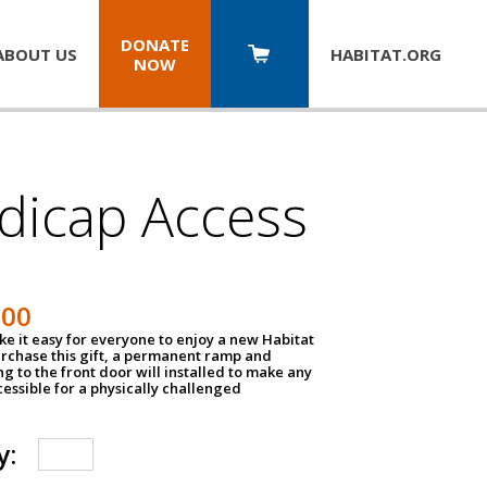
DONATE
ABOUT US
HABITAT.
ORG
NOW
dicap Access
500
e it easy for everyone to enjoy a new Habitat
urchase this gift, a permanent ramp and
g to the front door will installed to make any
ssible for a physically challenged
y: