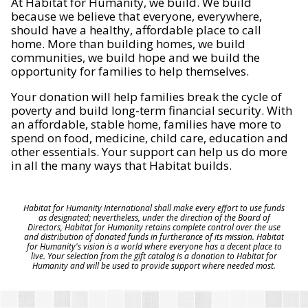
At Habitat for Humanity, we build. We build
because we believe that everyone, everywhere,
should have a healthy, affordable place to call
home. More than building homes, we build
communities, we build hope and we build the
opportunity for families to help themselves.
Your donation will help families break the cycle of
poverty and build long-term financial security. With
an affordable, stable home, families have more to
spend on food, medicine, child care, education and
other essentials. Your support can help us do more
in all the many ways that Habitat builds.
Habitat for Humanity International shall make every effort to use funds
as designated; nevertheless, under the direction of the Board of
Directors, Habitat for Humanity retains complete control over the use
and distribution of donated funds in furtherance of its mission. Habitat
for Humanity's vision is a world where everyone has a decent place to
live. Your selection from the gift catalog is a donation to Habitat for
Humanity and will be used to provide support where needed most.