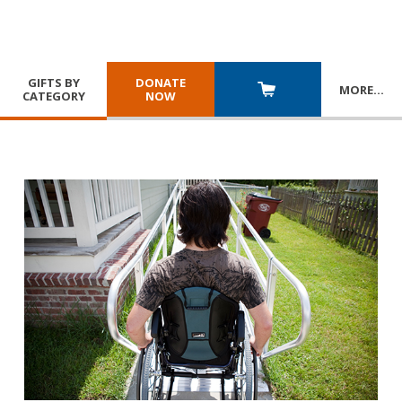
GIFTS BY
DONATE
MORE
…
CATEGORY
NOW