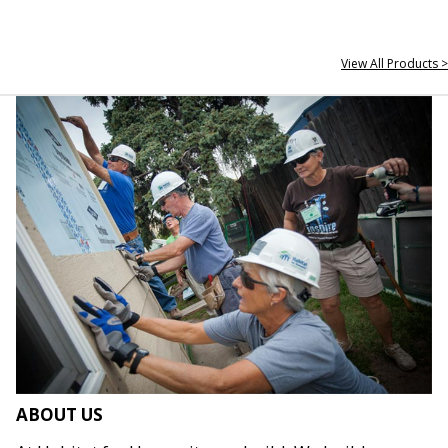
View All Products >
ABOUT US