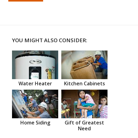
YOU MIGHT ALSO CONSIDER:
Water Heater
Kitchen Cabinets
Home Siding
Gift of Greatest
Need