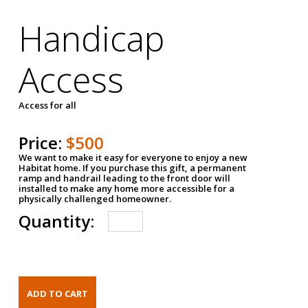
Handicap
Access
Access for all
Price:
$500
We want to make it easy for everyone to enjoy a new
Habitat home. If you purchase this gift, a permanent
ramp and handrail leading to the front door will
installed to make any home more accessible for a
physically challenged homeowner.
Quantity: