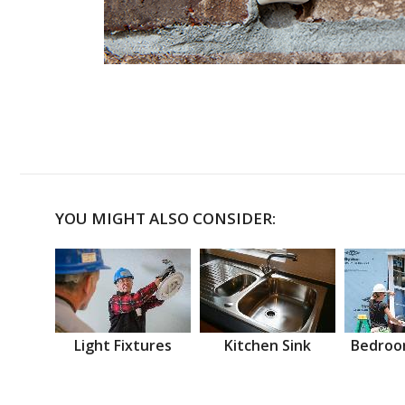
YOU MIGHT ALSO CONSIDER:
Light Fixtures
Kitchen Sink
Bedroo