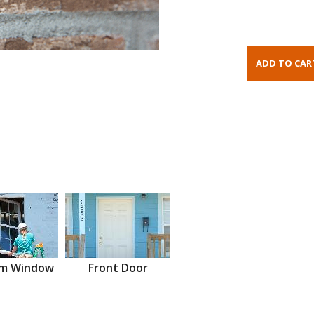
m Window
Front Door