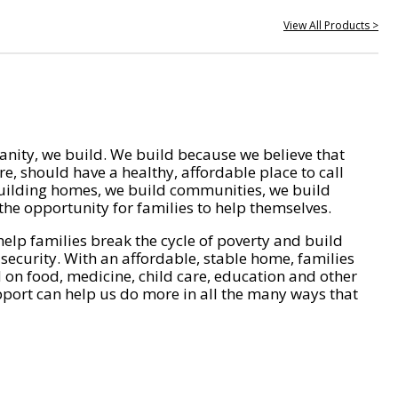
View All Products >
nity, we build. We build because we believe that
e, should have a healthy, affordable place to call
ilding homes, we build communities, we build
he opportunity for families to help themselves.
help families break the cycle of poverty and build
 security. With an affordable, stable home, families
on food, medicine, child care, education and other
pport can help us do more in all the many ways that