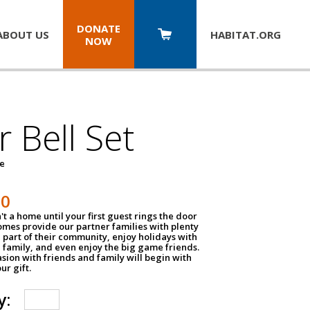
DONATE
ABOUT US
HABITAT.
ORG
NOW
 Bell Set
pe
50
n't a home until your first guest rings the door
homes provide our partner families with plenty
 part of their community, enjoy holidays with
 family, and even enjoy the big game friends.
sion with friends and family will begin with
ur gift.
y: