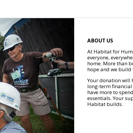
ABOUT US
At Habitat for Huma
everyone, everywher
home. More than bu
hope and we build t
Your donation will 
long-term financial
have more to spend 
essentials. Your su
Habitat builds.