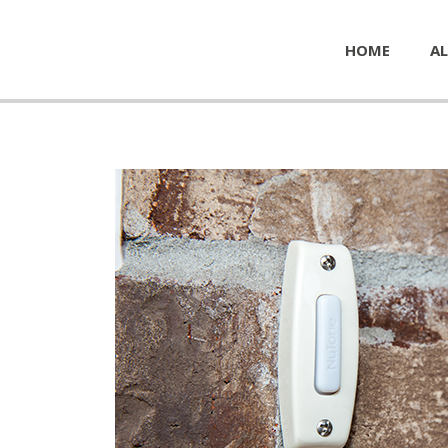
HOME
AL