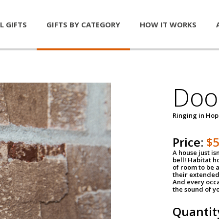
L GIFTS
GIFTS BY CATEGORY
HOW IT WORKS
Door
Ringing in Ho
Price:
$
A house just is
bell! Habitat 
of room to be a
their extended
And every occa
the sound of yo
Quantit