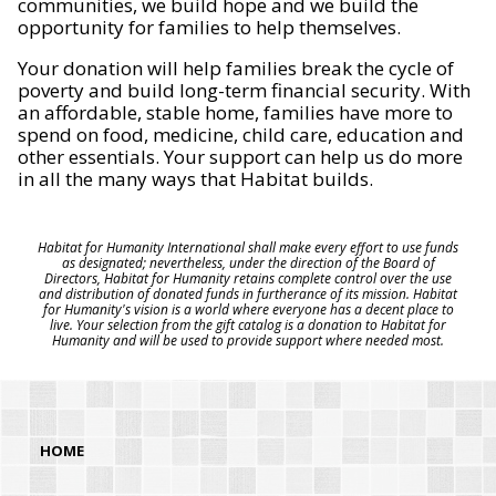
communities, we build hope and we build the
opportunity for families to help themselves.
Your donation will help families break the cycle of
poverty and build long-term financial security. With
an affordable, stable home, families have more to
spend on food, medicine, child care, education and
other essentials. Your support can help us do more
in all the many ways that Habitat builds.
Habitat for Humanity International shall make every effort to use funds
as designated; nevertheless, under the direction of the Board of
Directors, Habitat for Humanity retains complete control over the use
and distribution of donated funds in furtherance of its mission. Habitat
for Humanity's vision is a world where everyone has a decent place to
live. Your selection from the gift catalog is a donation to Habitat for
Humanity and will be used to provide support where needed most.
HOME