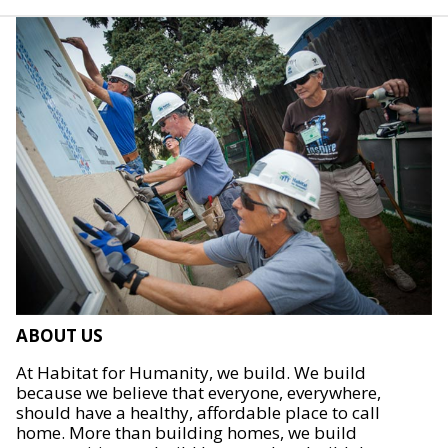
ABOUT US
At Habitat for Humanity, we build. We build
because we believe that everyone, everywhere,
should have a healthy, affordable place to call
home. More than building homes, we build