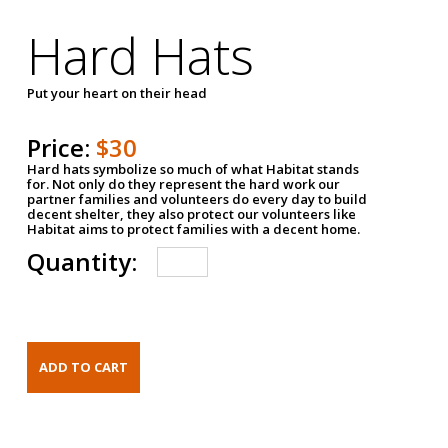
Hard Hats
Put your heart on their head
Price:
$30
Hard hats symbolize so much of what Habitat stands
for. Not only do they represent the hard work our
partner families and volunteers do every day to build
decent shelter, they also protect our volunteers like
Habitat aims to protect families with a decent home.
Quantity: