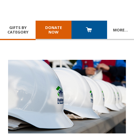
GIFTS BY
DONATE
MORE
…
CATEGORY
NOW