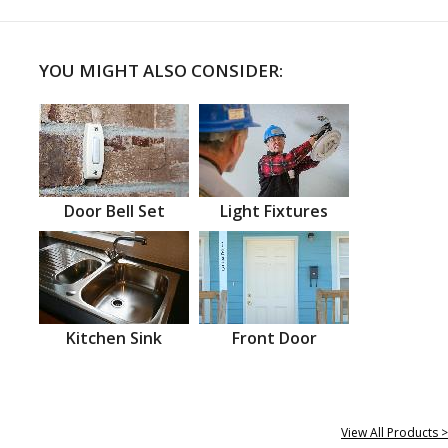
YOU MIGHT ALSO CONSIDER:
Door Bell Set
Light Fixtures
Kitchen Sink
Front Door
View All Products >