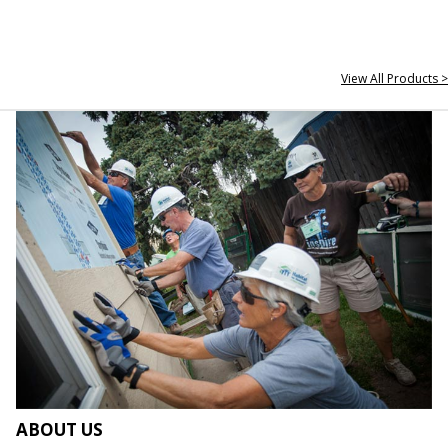
View All Products >
ABOUT US