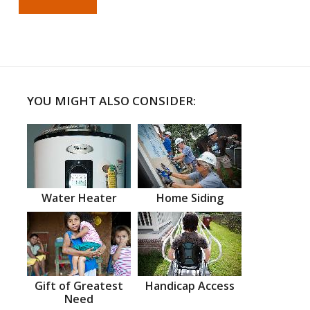
YOU MIGHT ALSO CONSIDER:
Water Heater
Home Siding
Gift of Greatest
Handicap Access
Need