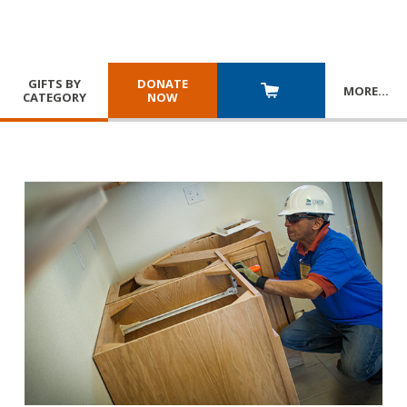
GIFTS BY
DONATE
MORE
…
CATEGORY
NOW