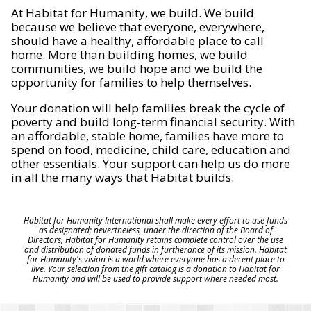
At Habitat for Humanity, we build. We build
because we believe that everyone, everywhere,
should have a healthy, affordable place to call
home. More than building homes, we build
communities, we build hope and we build the
opportunity for families to help themselves.
Your donation will help families break the cycle of
poverty and build long-term financial security. With
an affordable, stable home, families have more to
spend on food, medicine, child care, education and
other essentials. Your support can help us do more
in all the many ways that Habitat builds.
Habitat for Humanity International shall make every effort to use funds
as designated; nevertheless, under the direction of the Board of
Directors, Habitat for Humanity retains complete control over the use
and distribution of donated funds in furtherance of its mission. Habitat
for Humanity's vision is a world where everyone has a decent place to
live. Your selection from the gift catalog is a donation to Habitat for
Humanity and will be used to provide support where needed most.