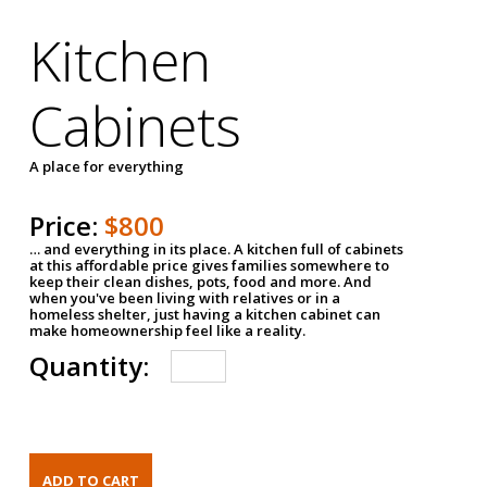
Kitchen
Cabinets
A place for everything
Price:
$800
… and everything in its place. A kitchen full of cabinets
at this affordable price gives families somewhere to
keep their clean dishes, pots, food and more. And
when you've been living with relatives or in a
homeless shelter, just having a kitchen cabinet can
make homeownership feel like a reality.
Quantity: