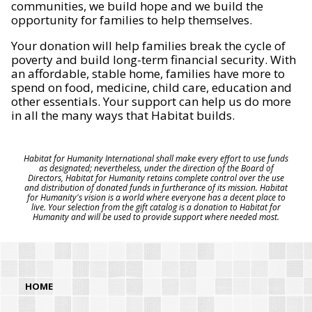
communities, we build hope and we build the
opportunity for families to help themselves.
Your donation will help families break the cycle of
poverty and build long-term financial security. With
an affordable, stable home, families have more to
spend on food, medicine, child care, education and
other essentials. Your support can help us do more
in all the many ways that Habitat builds.
Habitat for Humanity International shall make every effort to use funds
as designated; nevertheless, under the direction of the Board of
Directors, Habitat for Humanity retains complete control over the use
and distribution of donated funds in furtherance of its mission. Habitat
for Humanity's vision is a world where everyone has a decent place to
live. Your selection from the gift catalog is a donation to Habitat for
Humanity and will be used to provide support where needed most.
HOME