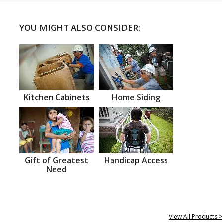
YOU MIGHT ALSO CONSIDER:
Kitchen Cabinets
Home Siding
Gift of Greatest
Handicap Access
Need
View All Products >