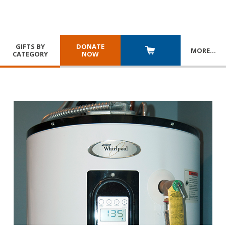
GIFTS BY
DONATE
MORE
…
CATEGORY
NOW