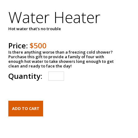
Water Heater
Hot water that's no trouble
Price:
$500
Is there anything worse than a freezing cold shower?
Purchase this gift to provide a family of four with
enough hot water to take showers long enough to get
clean and ready to face the day!
Quantity: