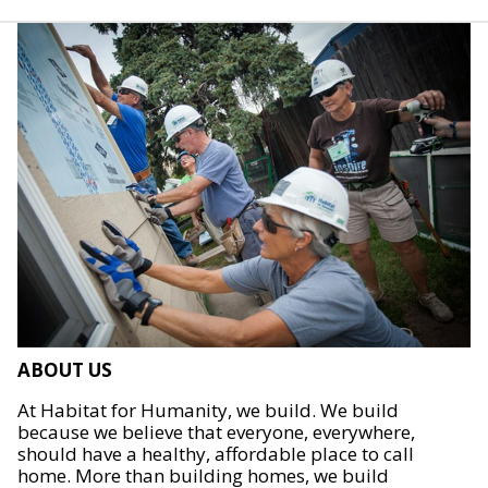
ABOUT US
At Habitat for Humanity, we build. We build
because we believe that everyone, everywhere,
should have a healthy, affordable place to call
home. More than building homes, we build