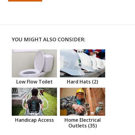
YOU MIGHT ALSO CONSIDER:
Low Flow Toilet
Hard Hats (2)
Handicap Access
Home Electrical
Outlets (35)