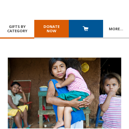
GIFTS BY
DONATE
MORE
…
CATEGORY
NOW