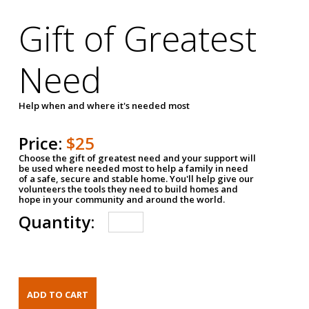
Gift of Greatest
Need
Help when and where it's needed most
Price:
$25
Choose the gift of greatest need and your support will
be used where needed most to help a family in need
of a safe, secure and stable home. You'll help give our
volunteers the tools they need to build homes and
hope in your community and around the world.
Quantity: