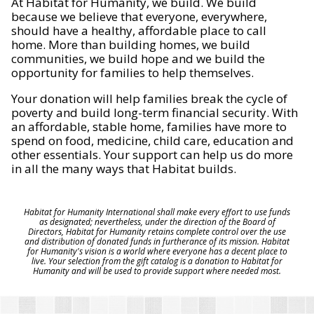
At Habitat for Humanity, we build. We build
because we believe that everyone, everywhere,
should have a healthy, affordable place to call
home. More than building homes, we build
communities, we build hope and we build the
opportunity for families to help themselves.
Your donation will help families break the cycle of
poverty and build long-term financial security. With
an affordable, stable home, families have more to
spend on food, medicine, child care, education and
other essentials. Your support can help us do more
in all the many ways that Habitat builds.
Habitat for Humanity International shall make every effort to use funds
as designated; nevertheless, under the direction of the Board of
Directors, Habitat for Humanity retains complete control over the use
and distribution of donated funds in furtherance of its mission. Habitat
for Humanity's vision is a world where everyone has a decent place to
live. Your selection from the gift catalog is a donation to Habitat for
Humanity and will be used to provide support where needed most.