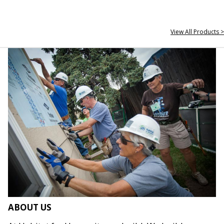
View All Products >
ABOUT US